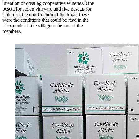
intention of creating cooperative wineries. One
peseta for stolen vineyard and five pesetas for
stolen for the construction of the trujal, these
were the conditions that could be read in the
tobacconist of the village to be one of the
members.