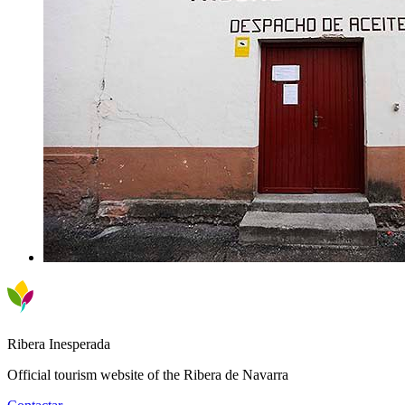
Ribera Inesperada
Official tourism website of the Ribera de Navarra