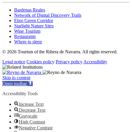
Bardenas Reales
Network of Digital Discovery Trails
Ebro Green Corridor
Starlight Nature Sites
Wine Tourism
Restaurants
Where to sleep
© 2026 Tourism of the Ribera de Navarra. All rights reserved.
Legal notice
Cookies policy
Privacy policy
Accessibility
Skip to content
Open toolbar
Accessibility Tools
Increase Text
Decrease Text
Grayscale
High Contrast
Negative Contrast