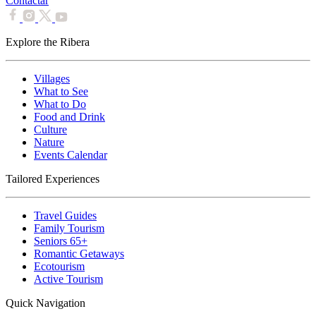
Contactar
Explore the Ribera
Villages
What to See
What to Do
Food and Drink
Culture
Nature
Events Calendar
Tailored Experiences
Travel Guides
Family Tourism
Seniors 65+
Romantic Getaways
Ecotourism
Active Tourism
Quick Navigation