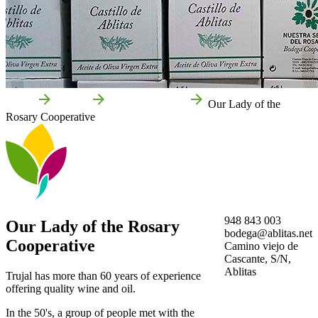
Home
Ablitas
Local businesses
Our Lady of the
Rosary Cooperative
948 843 003
Our Lady of the Rosary
bodega@ablitas.net
Cooperative
Camino viejo de
Cascante, S/N,
Ablitas
Trujal has more than 60 years of experience
offering quality wine and oil.
In the 50's, a group of people met with the