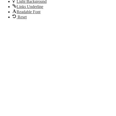
Light Background
Links Underline
Readable Font
Reset