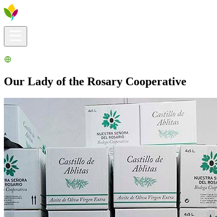
Visitors info
Explore
What to Do
Ribera for You
Events Calendar
Our Lady of the Rosary Cooperative