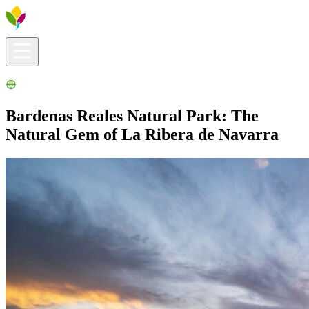
Visitors info
Explore
What to Do
Ribera for You
Events Calendar
Bardenas Reales Natural Park: The
Natural Gem of La Ribera de Navarra