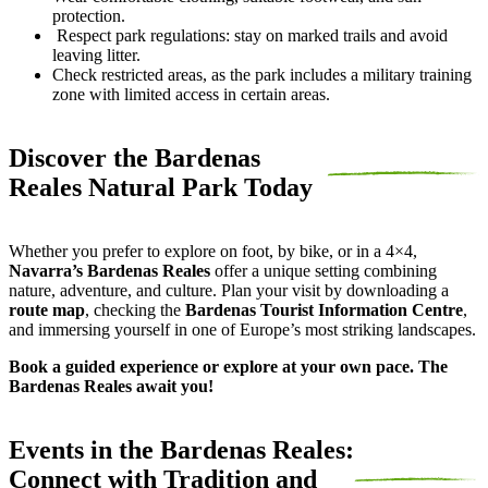
protection.
Respect park regulations: stay on marked trails and avoid
leaving litter.
Check restricted areas, as the park includes a military training
zone with limited access in certain areas.
Discover the Bardenas
Reales Natural Park Today
Whether you prefer to explore on foot, by bike, or in a 4×4,
Navarra’s Bardenas Reales
offer a unique setting combining
nature, adventure, and culture. Plan your visit by downloading a
route map
, checking the
Bardenas Tourist Information Centre
,
and immersing yourself in one of Europe’s most striking landscapes.
Book a guided experience or explore at your own pace. The
Bardenas Reales await you!
Events in the Bardenas Reales:
Connect with Tradition and