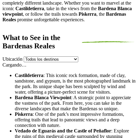
completely different landscape. Whether you want to marvel at the
iconic
Castildetierra
, take in the views from the
Bardena Blanca
viewpoint
, or follow the trails towards
Piskerra
, the
Bardenas
Reales
promise unforgettable experiences.
What to See in the
Bardenas Reales
Ubicación
Cargando…
Castildetierra
: This iconic rock formation, made of clay,
sandstone, and gypsum, is the most photographed landmark in
the park. Its unique shape has been sculpted by wind and
water, offering a picture-perfect scene for visitors.
Bardena Blanca Viewpoint
: A strategic point to appreciate
the vastness of the park. From here, you can take in the
diverse landscapes that make the Bardenas so unique.
Piskerra
: One of the park’s most impressive formations,
offering trails that lead to panoramic views and a deep
connection with nature.
Vedado de Eguarás and the Castle of Peñaflor
: Explore
the ruins of this medieval castle surrounded by stunning