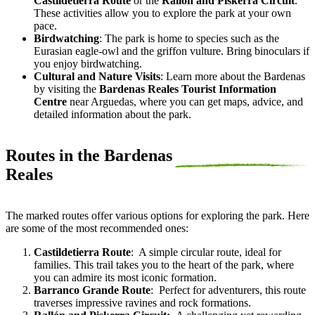
Castildetierra Route
or the
Rallón and Piskerra Circuit
.
These activities allow you to explore the park at your own
pace.
Birdwatching
: The park is home to species such as the
Eurasian eagle-owl and the griffon vulture. Bring binoculars if
you enjoy birdwatching.
Cultural and Nature Visits
: Learn more about the Bardenas
by visiting the
Bardenas Reales Tourist Information
Centre
near Arguedas, where you can get maps, advice, and
detailed information about the park.
Routes in the Bardenas
Reales
The marked routes offer various options for exploring the park. Here
are some of the most recommended ones:
Castildetierra Route
:
A simple circular route, ideal for
families. This trail takes you to the heart of the park, where
you can admire its most iconic formation.
Barranco Grande Route
:
Perfect for adventurers, this route
traverses impressive ravines and rock formations.