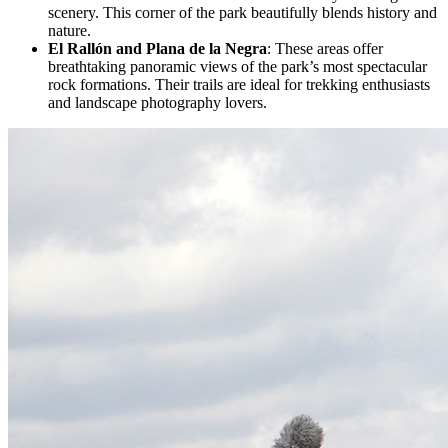
scenery. This corner of the park beautifully blends history and
nature.
El Rallón and Plana de la Negra
: These areas offer
breathtaking panoramic views of the park’s most spectacular
rock formations. Their trails are ideal for trekking enthusiasts
and landscape photography lovers.