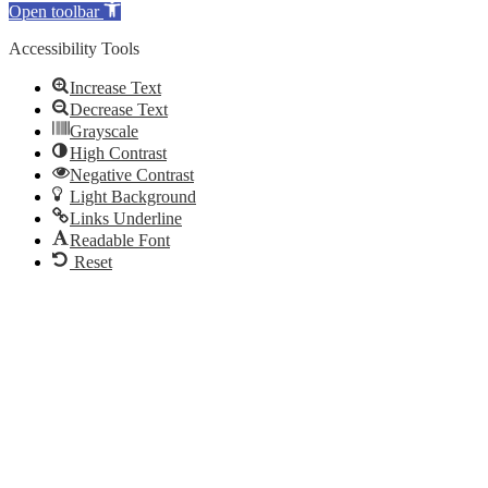
Open toolbar
Accessibility Tools
Increase Text
Decrease Text
Grayscale
High Contrast
Negative Contrast
Light Background
Links Underline
Readable Font
Reset