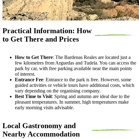
Practical Information: How
to Get There and Prices
How to Get There
:
The Bardenas Reales are located just a
few kilometres from Arguedas and Tudela. You can access the
park by car, with free parking available near the main points
of interest.
Entrance Fee
:
Entrance to the park is free. However, some
guided activities or vehicle tours have additional costs, which
vary depending on the organising company.
Best Time to Visit
:
Spring and autumn are ideal due to the
pleasant temperatures. In summer, high temperatures make
early morning visits advisable.
Local Gastronomy and
Nearby Accommodation