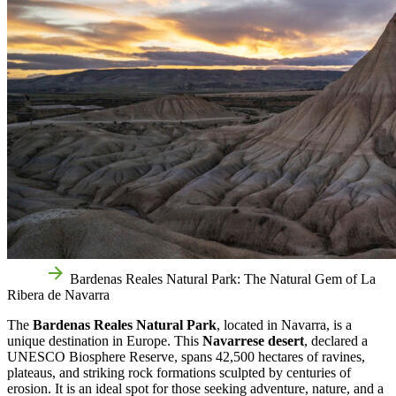
Home
Bardenas Reales Natural Park: The Natural Gem of La
Ribera de Navarra
The
Bardenas Reales Natural Park
, located in Navarra, is a
unique destination in Europe. This
Navarrese desert
, declared a
UNESCO Biosphere Reserve, spans 42,500 hectares of ravines,
plateaus, and striking rock formations sculpted by centuries of
erosion. It is an ideal spot for those seeking adventure, nature, and a