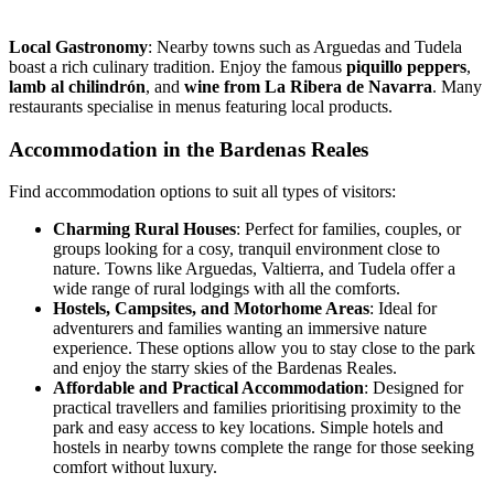
Local Gastronomy
: Nearby towns such as Arguedas and Tudela
boast a rich culinary tradition. Enjoy the famous
piquillo peppers
,
lamb al chilindrón
, and
wine from La Ribera de Navarra
. Many
restaurants specialise in menus featuring local products.
Accommodation in the Bardenas Reales
Find accommodation options to suit all types of visitors:
Charming Rural Houses
:
Perfect for families, couples, or
groups looking for a cosy, tranquil environment close to
nature. Towns like Arguedas, Valtierra, and Tudela offer a
wide range of rural lodgings with all the comforts.
Hostels, Campsites, and Motorhome Areas
:
Ideal for
adventurers and families wanting an immersive nature
experience. These options allow you to stay close to the park
and enjoy the starry skies of the Bardenas Reales.
Affordable and Practical Accommodation
:
Designed for
practical travellers and families prioritising proximity to the
park and easy access to key locations. Simple hotels and
hostels in nearby towns complete the range for those seeking
comfort without luxury.