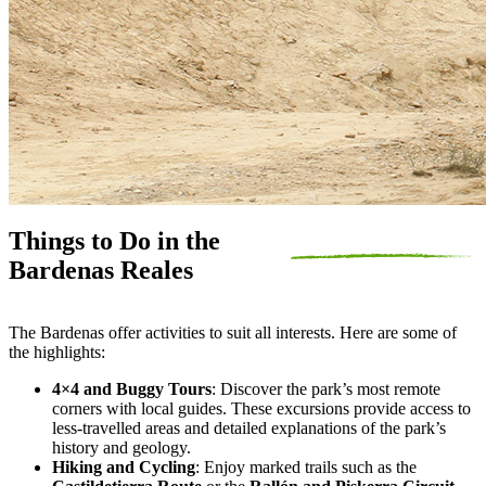
Things to Do in the
Bardenas Reales
The Bardenas offer activities to suit all interests. Here are some of
the highlights:
4×4 and Buggy Tours
: Discover the park’s most remote
corners with local guides. These excursions provide access to
less-travelled areas and detailed explanations of the park’s
history and geology.
Hiking and Cycling
: Enjoy marked trails such as the