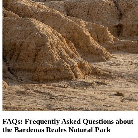
FAQs: Frequently Asked Questions about
the Bardenas Reales Natural Park