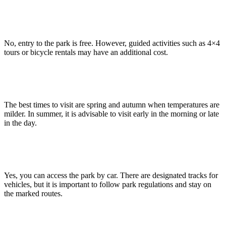
Is there an entrance fee to visit the Bardenas Reales?
No, entry to the park is free. However, guided activities such as 4×4
tours or bicycle rentals may have an additional cost.
What are the best times to visit the Bardenas Reales?
The best times to visit are spring and autumn when temperatures are
milder. In summer, it is advisable to visit early in the morning or late
in the day.
Can I visit the Bardenas by car?
Yes, you can access the park by car. There are designated tracks for
vehicles, but it is important to follow park regulations and stay on
the marked routes.
Are there picnic areas inside the park?