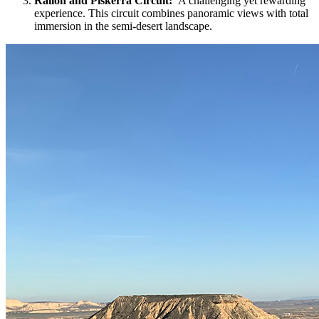
Rallón and Piskerra Circuit:
A challenging yet rewarding
experience. This circuit combines panoramic views with total
immersion in the semi-desert landscape.