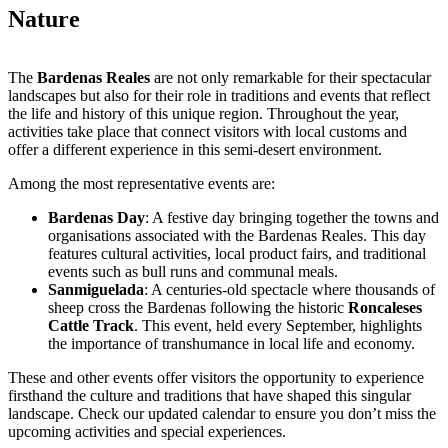
Nature
The
Bardenas Reales
are not only remarkable for their spectacular
landscapes but also for their role in traditions and events that reflect
the life and history of this unique region. Throughout the year,
activities take place that connect visitors with local customs and
offer a different experience in this semi-desert environment.
Among the most representative events are:
Bardenas Day
:
A festive day bringing together the towns and
organisations associated with the Bardenas Reales. This day
features cultural activities, local product fairs, and traditional
events such as bull runs and communal meals.
Sanmiguelada
:
A centuries-old spectacle where thousands of
sheep cross the Bardenas following the historic
Roncaleses
Cattle Track
. This event, held every September, highlights
the importance of transhumance in local life and economy.
These and other events offer visitors the opportunity to experience
firsthand the culture and traditions that have shaped this singular
landscape. Check our updated calendar to ensure you don’t miss the
upcoming activities and special experiences.