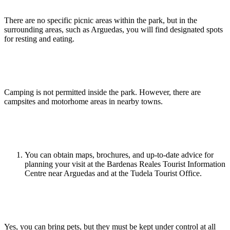
There are no specific picnic areas within the park, but in the
surrounding areas, such as Arguedas, you will find designated spots
for resting and eating.
Is camping allowed in the Bardenas Reales?
Camping is not permitted inside the park. However, there are
campsites and motorhome areas in nearby towns.
Where can I get maps or additional information?
You can obtain maps, brochures, and up-to-date advice for
planning your visit at the Bardenas Reales Tourist Information
Centre near Arguedas and at the Tudela Tourist Office.
Can I bring pets to the park?
Yes, you can bring pets, but they must be kept under control at all