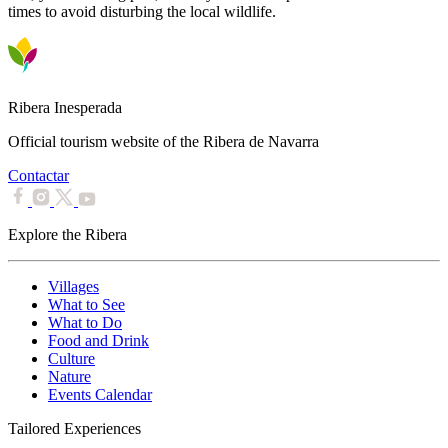
times to avoid disturbing the local wildlife.
Ribera Inesperada
Official tourism website of the Ribera de Navarra
Contactar
Explore the Ribera
Villages
What to See
What to Do
Food and Drink
Culture
Nature
Events Calendar
Tailored Experiences