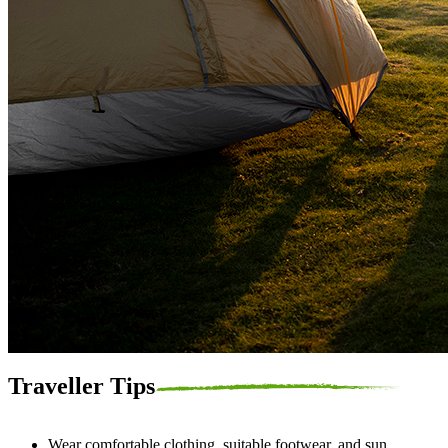
Traveller Tips
Wear comfortable clothing, suitable footwear, and sun