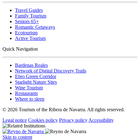
Travel Guides
Family Tourism
Seniors 65+
Romantic Getaways
Ecotourism
Active Tourism
Quick Navigation
Bardenas Reales
Network of Digital Discovery Trails
Ebro Green Corridor
Starlight Nature Sites
Wine Tourism
Restaurants
Where to sleep
© 2026 Tourism of the Ribera de Navarra. All rights reserved.
Legal notice
Cookies policy
Privacy policy
Accessibility
Skip to content