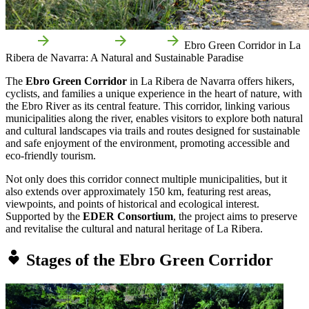
Home
Things to do
Routes
Ebro Green Corridor in La
Ribera de Navarra: A Natural and Sustainable Paradise
The
Ebro Green Corridor
in La Ribera de Navarra offers hikers,
cyclists, and families a unique experience in the heart of nature, with
the Ebro River as its central feature. This corridor, linking various
municipalities along the river, enables visitors to explore both natural
and cultural landscapes via trails and routes designed for sustainable
and safe enjoyment of the environment, promoting accessible and
eco-friendly tourism.
Not only does this corridor connect multiple municipalities, but it
also extends over approximately 150 km, featuring rest areas,
viewpoints, and points of historical and ecological interest.
Supported by the
EDER Consortium
, the project aims to preserve
and revitalise the cultural and natural heritage of La Ribera.
Stages of the Ebro Green Corridor