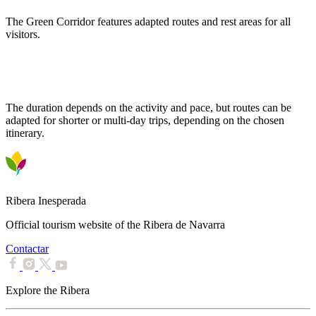
The Green Corridor features adapted routes and rest areas for all
visitors.
How long does it take to traverse the entire Green Corridor?
The duration depends on the activity and pace, but routes can be
adapted for shorter or multi-day trips, depending on the chosen
itinerary.
Ribera Inesperada
Official tourism website of the Ribera de Navarra
Contactar
Explore the Ribera