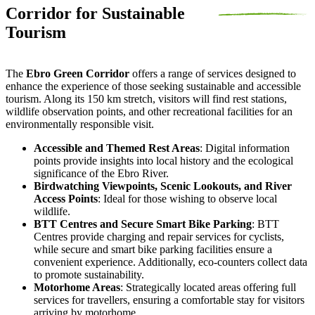
Corridor for Sustainable
Tourism
The
Ebro Green Corridor
offers a range of services designed to
enhance the experience of those seeking sustainable and accessible
tourism. Along its 150 km stretch, visitors will find rest stations,
wildlife observation points, and other recreational facilities for an
environmentally responsible visit.
Accessible and Themed Rest Areas
: Digital information
points provide insights into local history and the ecological
significance of the Ebro River.
Birdwatching Viewpoints, Scenic Lookouts, and River
Access Points
: Ideal for those wishing to observe local
wildlife.
BTT Centres and Secure Smart Bike Parking
: BTT
Centres provide charging and repair services for cyclists,
while secure and smart bike parking facilities ensure a
convenient experience. Additionally, eco-counters collect data
to promote sustainability.
Motorhome Areas
: Strategically located areas offering full
services for travellers, ensuring a comfortable stay for visitors
arriving by motorhome.