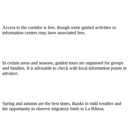
Do I need to pay to access the corridor or its services?
Access to the corridor is free, though some guided activities or
information centres may have associated fees.
Are guided tours available in the Green Corridor?
In certain areas and seasons, guided tours are organised for groups
and families. It is advisable to check with local information points in
advance.
What is the best season to visit the Green Corridor?
Spring and autumn are the best times, thanks to mild weather and
the opportunity to observe migratory birds in La Ribera.
Is the corridor accessible for people with reduced mobility?