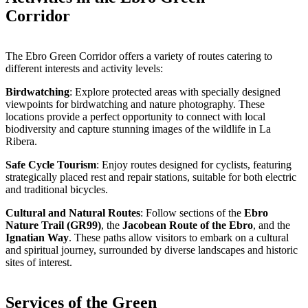
Corridor
The Ebro Green Corridor offers a variety of routes catering to
different interests and activity levels:
Birdwatching
: Explore protected areas with specially designed
viewpoints for birdwatching and nature photography. These
locations provide a perfect opportunity to connect with local
biodiversity and capture stunning images of the wildlife in La
Ribera.
Safe Cycle Tourism
: Enjoy routes designed for cyclists, featuring
strategically placed rest and repair stations, suitable for both electric
and traditional bicycles.
Cultural and Natural Routes
: Follow sections of the
Ebro
Nature Trail (GR99)
, the
Jacobean Route of the Ebro
, and the
Ignatian Way
. These paths allow visitors to embark on a cultural
and spiritual journey, surrounded by diverse landscapes and historic
sites of interest.
Services of the Green