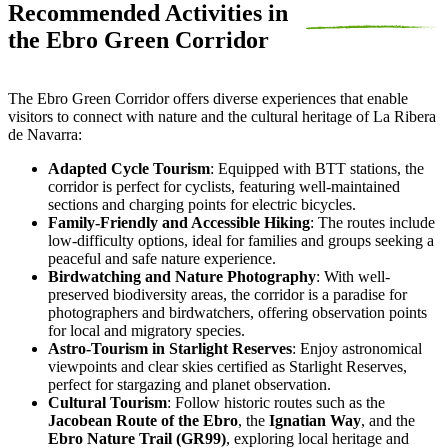
Recommended Activities in
the Ebro Green Corridor
The Ebro Green Corridor offers diverse experiences that enable
visitors to connect with nature and the cultural heritage of La Ribera
de Navarra:
Adapted Cycle Tourism
: Equipped with BTT stations, the
corridor is perfect for cyclists, featuring well-maintained
sections and charging points for electric bicycles.
Family-Friendly and Accessible Hiking
: The routes include
low-difficulty options, ideal for families and groups seeking a
peaceful and safe nature experience.
Birdwatching and Nature Photography
: With well-
preserved biodiversity areas, the corridor is a paradise for
photographers and birdwatchers, offering observation points
for local and migratory species.
Astro-Tourism in Starlight Reserves
: Enjoy astronomical
viewpoints and clear skies certified as Starlight Reserves,
perfect for stargazing and planet observation.
Cultural Tourism
: Follow historic routes such as the
Jacobean Route of the Ebro
, the
Ignatian Way
, and the
Ebro Nature Trail (GR99)
, exploring local heritage and