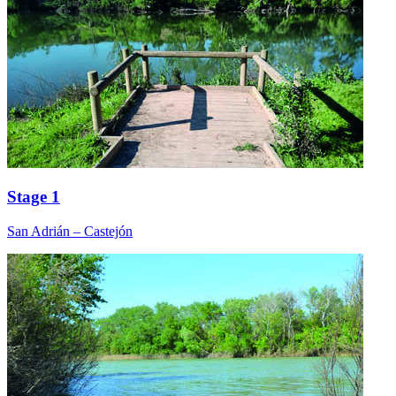
Stage 1
San Adrián – Castejón