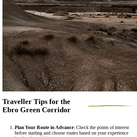
Traveller Tips for the
Ebro Green Corridor
Plan Your Route in Advance
: Check the points of interest
before starting and choose routes based on your experience