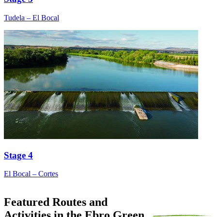
Tudela – El Bocal
Stage 4
El Bocal – Cortes
Featured Routes and
Activities in the Ebro Green