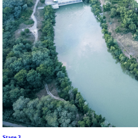
Stage 3