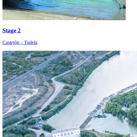
Stage 2
Castejón – Tudela