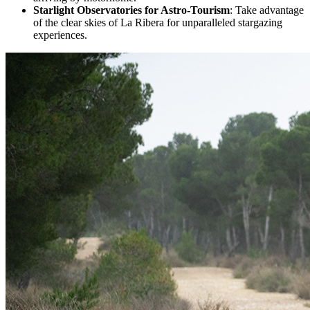
Starlight Observatories for Astro-Tourism
: Take advantage
of the clear skies of La Ribera for unparalleled stargazing
experiences.