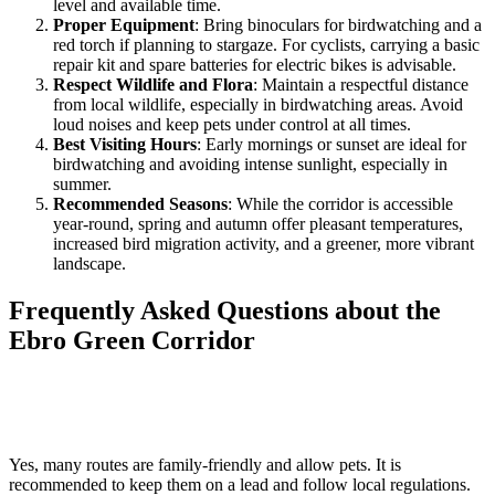
level and available time.
Proper Equipment
: Bring binoculars for birdwatching and a
red torch if planning to stargaze. For cyclists, carrying a basic
repair kit and spare batteries for electric bikes is advisable.
Respect Wildlife and Flora
: Maintain a respectful distance
from local wildlife, especially in birdwatching areas. Avoid
loud noises and keep pets under control at all times.
Best Visiting Hours
: Early mornings or sunset are ideal for
birdwatching and avoiding intense sunlight, especially in
summer.
Recommended Seasons
: While the corridor is accessible
year-round, spring and autumn offer pleasant temperatures,
increased bird migration activity, and a greener, more vibrant
landscape.
Frequently Asked Questions about the
Ebro Green Corridor
Is it possible to visit with children and pets?
Yes, many routes are family-friendly and allow pets. It is
recommended to keep them on a lead and follow local regulations.