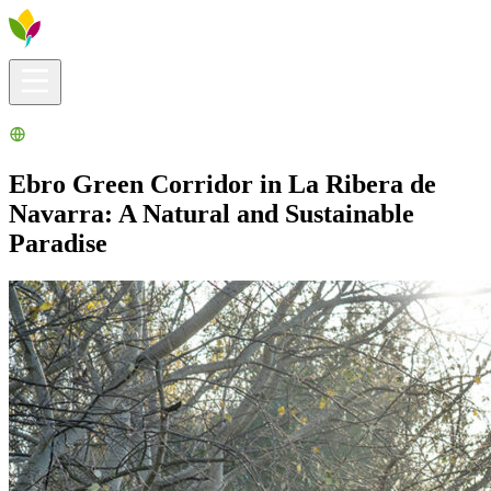
Visitors info
Explore
What to Do
Ribera for You
Events Calendar
Ebro Green Corridor in La Ribera de
Navarra: A Natural and Sustainable
Paradise