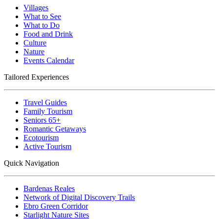
Villages
What to See
What to Do
Food and Drink
Culture
Nature
Events Calendar
Tailored Experiences
Travel Guides
Family Tourism
Seniors 65+
Romantic Getaways
Ecotourism
Active Tourism
Quick Navigation
Bardenas Reales
Network of Digital Discovery Trails
Ebro Green Corridor
Starlight Nature Sites