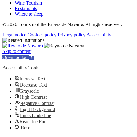
Wine Tourism
Restaurants
Where to sleep
© 2026 Tourism of the Ribera de Navarra. All rights reserved.
Legal notice
Cookies policy
Privacy policy
Accessibility
Skip to content
Open toolbar
Accessibility Tools
Increase Text
Decrease Text
Grayscale
High Contrast
Negative Contrast
Light Background
Links Underline
Readable Font
Reset