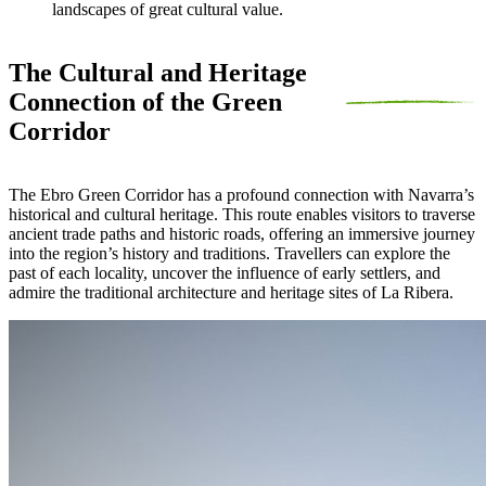
landscapes of great cultural value.
The Cultural and Heritage
Connection of the Green
Corridor
The Ebro Green Corridor has a profound connection with Navarra’s
historical and cultural heritage. This route enables visitors to traverse
ancient trade paths and historic roads, offering an immersive journey
into the region’s history and traditions. Travellers can explore the
past of each locality, uncover the influence of early settlers, and
admire the traditional architecture and heritage sites of La Ribera.