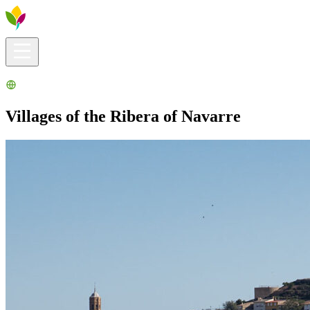
Visitors info
Explore
What to Do
Ribera for You
Events Calendar
Villages of the Ribera of Navarre