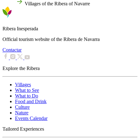
Home
Villages of the Ribera of Navarre
Ribera Inesperada
Official tourism website of the Ribera de Navarra
Contactar
Explore the Ribera
Villages
What to See
What to Do
Food and Drink
Culture
Nature
Events Calendar
Tailored Experiences