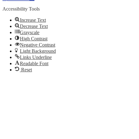
Accessibility Tools
Increase Text
Decrease Text
Grayscale
High Contrast
Negative Contrast
Light Background
Links Underline
Readable Font
Reset