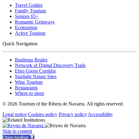
Travel Guides
Family Tourism
Seniors 65+
Romantic Getaways
Ecotourism
Active Tourism
Quick Navigation
Bardenas Reales
Network of Digital Discovery Trails
Ebro Green Corridor
Starlight Nature Sites
Wine Tourism
Restaurants
Where to sleep
© 2026 Tourism of the Ribera de Navarra. All rights reserved.
Legal notice
Cookies policy
Privacy policy
Accessibility
Skip to content
Open toolbar