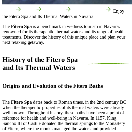
Home
Fitero
Attractions
Local attractions
Enjoy
the Fitero Spa and Its Thermal Waters in Navarra
The
Fitero Spa
is a benchmark in wellness tourism in Navarra,
renowned for its therapeutic thermal waters and its range of health
treatments. Discover the history of this unique place and plan your
next relaxing getaway.
History of the Fitero Spa
and Its Thermal Waters
Origins and Evolution of the Fitero Baths
The
Fitero Spa
dates back to Roman times, in the 2nd century BC,
when the therapeutic properties of its thermal waters were already
well known. Throughout history, these baths have been a point of
reference for health and well-being in Navarra. In 1157, King
Sancho III of Castile donated the thermal springs to the Monastery
of Fitero, where the monks managed the waters and provided