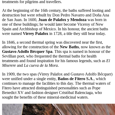
treatments for pilgrims and travellers.
At the beginning of the 16th century, the baths suffered looting and
destruction but were rebuilt by Don Pedro Navarro and Doña Ana
de San Juan. In 1600,
Juan de Palafox y Mendoza
was born in
one of these buildings; he would later become Viceroy of New
Spain and Archbishop of Mexico. In his honour, the ancient baths
were named
Virrey Palafox
in 1728, a title they still bear today.
In 1846, a second thermal spring was discovered near the first,
allowing for the construction of the
New Baths
, now known as the
Gustavo Adolfo Bécquer Spa
. This spa is named in honour of the
Sevillian poet, who frequented the thermal baths for health
treatments and found inspiration for his famous legends, such as
El
Miserere
and
La cueva de la Mora
.
In 1909, the two spas (Virrey Palafox and Gustavo Adolfo Bécquer)
were unified under a single entity,
Baños de Fitero S.A
., which
continues to manage the facilities to this day. The thermal waters of
Fitero have attracted distinguished personalities such as Pope
Benedict XV and fashion designer Cristóbal Balenciaga, who
sought the benefits of these mineral-medicinal waters.