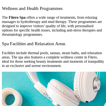
Wellness and Health Programmes
The
Fitero Spa
offers a wide range of treatments, from relaxing
massages to hydrotherapy and mud therapy. These programmes are
designed to improve visitors’ quality of life, with personalised
options for specific health issues, including anti-stress therapies and
rheumatology programmes.
Spa Facilities and Relaxation Areas
Facilities include thermal pools, saunas, steam baths, and relaxation
areas. The spa also features a complete wellness centre in Fitero,
ideal for those seeking beauty treatments and moments of tranquillity
in an exclusive and serene environment.