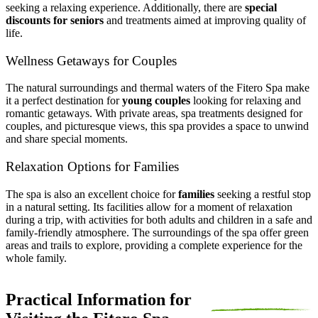
seeking a relaxing experience. Additionally, there are
special
discounts for seniors
and treatments aimed at improving quality of
life.
Wellness Getaways for Couples
The natural surroundings and thermal waters of the Fitero Spa make
it a perfect destination for
young couples
looking for relaxing and
romantic getaways. With private areas, spa treatments designed for
couples, and picturesque views, this spa provides a space to unwind
and share special moments.
Relaxation Options for Families
The spa is also an excellent choice for
families
seeking a restful stop
in a natural setting. Its facilities allow for a moment of relaxation
during a trip, with activities for both adults and children in a safe and
family-friendly atmosphere. The surroundings of the spa offer green
areas and trails to explore, providing a complete experience for the
whole family.
Practical Information for