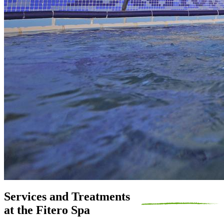
Services and Treatments
at the Fitero Spa