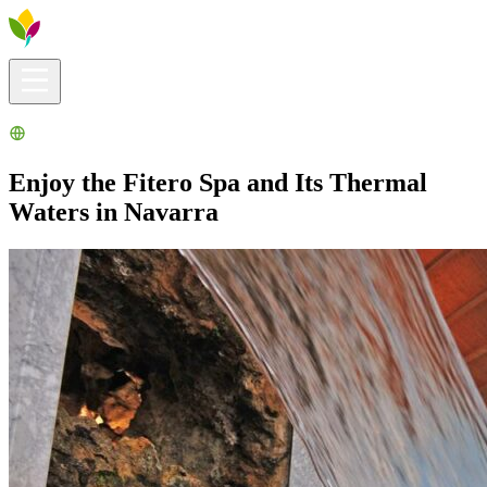
Visitors info
Explore
What to Do
Ribera for You
Events Calendar
Enjoy the Fitero Spa and Its Thermal
Waters in Navarra