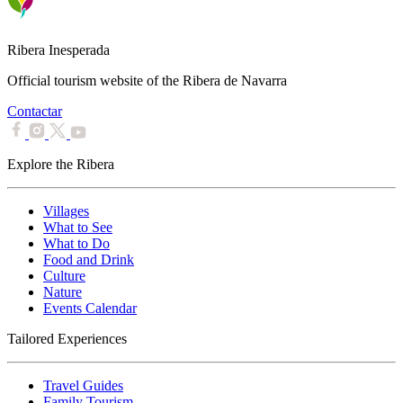
Ribera Inesperada
Official tourism website of the Ribera de Navarra
Contactar
Explore the Ribera
Villages
What to See
What to Do
Food and Drink
Culture
Nature
Events Calendar
Tailored Experiences
Travel Guides
Family Tourism