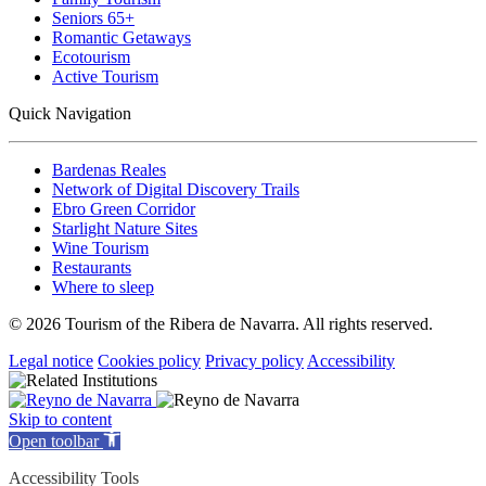
Seniors 65+
Romantic Getaways
Ecotourism
Active Tourism
Quick Navigation
Bardenas Reales
Network of Digital Discovery Trails
Ebro Green Corridor
Starlight Nature Sites
Wine Tourism
Restaurants
Where to sleep
© 2026 Tourism of the Ribera de Navarra. All rights reserved.
Legal notice
Cookies policy
Privacy policy
Accessibility
Skip to content
Open toolbar
Accessibility Tools