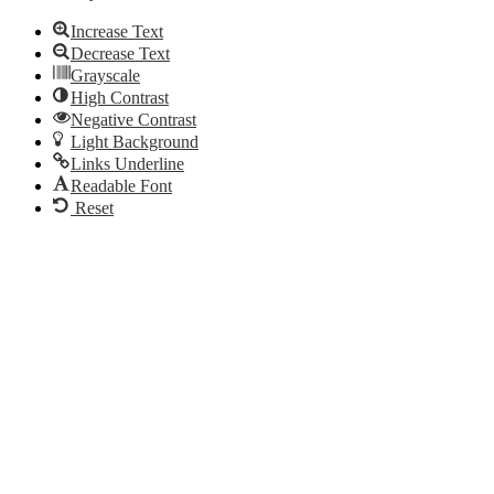
Increase Text
Decrease Text
Grayscale
High Contrast
Negative Contrast
Light Background
Links Underline
Readable Font
Reset