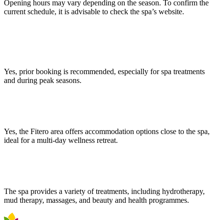
Opening hours may vary depending on the season. To confirm the
current schedule, it is advisable to check the spa’s website.
Is it necessary to book in advance to access the thermal pools and
spa?
Yes, prior booking is recommended, especially for spa treatments
and during peak seasons.
Can I stay near the Fitero Spa?
Yes, the Fitero area offers accommodation options close to the spa,
ideal for a multi-day wellness retreat.
What types of treatments does the spa offer?
The spa provides a variety of treatments, including hydrotherapy,
mud therapy, massages, and beauty and health programmes.