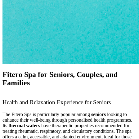
Fitero Spa for Seniors, Couples, and
Families
Health and Relaxation Experience for Seniors
The Fitero Spa is particularly popular among
seniors
looking to
enhance their well-being through personalised health programmes.
Its
thermal waters
have therapeutic properties recommended for
treating rheumatic, respiratory, and circulatory conditions. The spa
offers a calm, accessible, and adapted environment, ideal for those