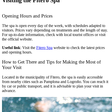
Visiting the Fitero Spa
Opening Hours and Prices
The spa is open every day of the week, with schedules adapted to
visitors. Prices vary depending on treatments and the length of stay.
For up-to-date information, check with local tourist offices or visit
the official website.
Useful link
: Visit the
Fitero Spa
website to check the latest prices
and opening hours.
How to Get There and Tips for Making the Most of
Your Visit
Located in the municipality of Fitero, the spa is easily accessible
from nearby cities such as Pamplona and Logroño. You can reach it
by car or public transport, and it is advisable to plan your visit in
advance.