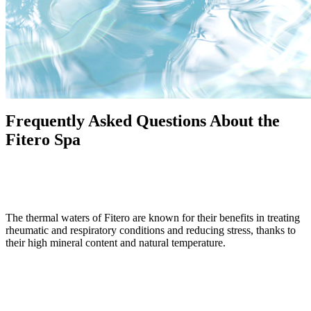
Frequently Asked Questions About the
Fitero Spa
What are the benefits of the thermal waters at the Fitero Spa?
The thermal waters of Fitero are known for their benefits in treating
rheumatic and respiratory conditions and reducing stress, thanks to
their high mineral content and natural temperature.
What are the opening hours of the spa?