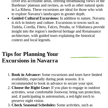
cover less accessible areas, offering breathtaking views of the
Bardenas’ plateaus and ravines, as well as other natural spots
in La Ribera. These excursions are ideal for those who wish
to explore Navarra’s landscapes in greater depth.
Guided Cultural Excursions:
In addition to nature, Navarra
is rich in history and culture. Excursions to towns such as
Tudela, Corella, Fitero, Falces, Peralta, or Villafranca provide
insight into the region’s medieval heritage and Renaissance
architecture, with guided tours explaining the historical
context and local legends.
Tips for Planning Your
Excursions in Navarra
Book in Advance:
Some excursions and tours have limited
availability, especially during peak seasons. It is
recommended to book in advance to secure your spot.
Choose the Right Gear:
If you plan to engage in outdoor
activities, wear comfortable footwear, bring sun protection,
and, if participating in astrotourism, a red-light torch to
preserve night vision.
Check Seasonal Schedules:
Some activities, such as