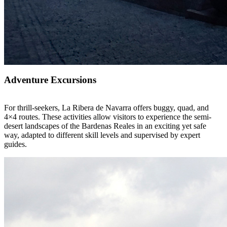
Adventure Excursions
For thrill-seekers, La Ribera de Navarra offers buggy, quad, and
4×4 routes. These activities allow visitors to experience the semi-
desert landscapes of the Bardenas Reales in an exciting yet safe
way, adapted to different skill levels and supervised by expert
guides.