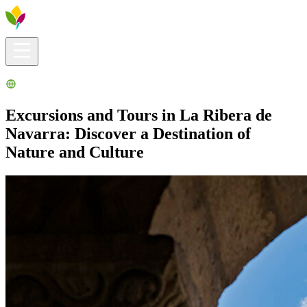
Visitors info
Explore
What to Do
Ribera for You
Events Calendar
Excursions and Tours in La Ribera de
Navarra: Discover a Destination of
Nature and Culture