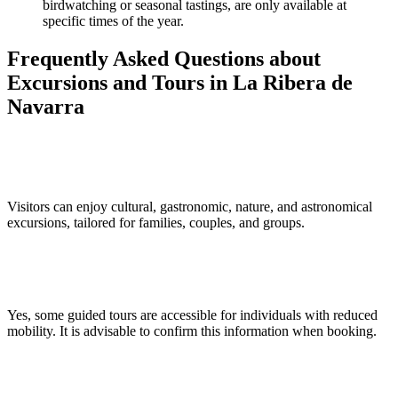
birdwatching or seasonal tastings, are only available at
specific times of the year.
Frequently Asked Questions about
Excursions and Tours in La Ribera de
Navarra
What types of excursions are available in La Ribera de Navarra?
Visitors can enjoy cultural, gastronomic, nature, and astronomical
excursions, tailored for families, couples, and groups.
Are guided tours accessible for people with reduced mobility?
Yes, some guided tours are accessible for individuals with reduced
mobility. It is advisable to confirm this information when booking.
What is the best time of year for these activities?