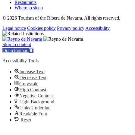
Restaurants
Where to sleep
© 2026 Tourism of the Ribera de Navarra. All rights reserved.
Legal notice
Cookies policy
Privacy policy
Accessibility
Skip to content
Open toolbar
Accessibility Tools
Increase Text
Decrease Text
Grayscale
High Contrast
Negative Contrast
Light Background
Links Underline
Readable Font
Reset