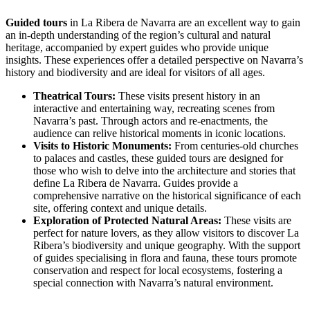
Guided tours
in La Ribera de Navarra are an excellent way to gain
an in-depth understanding of the region’s cultural and natural
heritage, accompanied by expert guides who provide unique
insights. These experiences offer a detailed perspective on Navarra’s
history and biodiversity and are ideal for visitors of all ages.
Theatrical Tours:
These visits present history in an
interactive and entertaining way, recreating scenes from
Navarra’s past. Through actors and re-enactments, the
audience can relive historical moments in iconic locations.
Visits to Historic Monuments:
From centuries-old churches
to palaces and castles, these guided tours are designed for
those who wish to delve into the architecture and stories that
define La Ribera de Navarra. Guides provide a
comprehensive narrative on the historical significance of each
site, offering context and unique details.
Exploration of Protected Natural Areas:
These visits are
perfect for nature lovers, as they allow visitors to discover La
Ribera’s biodiversity and unique geography. With the support
of guides specialising in flora and fauna, these tours promote
conservation and respect for local ecosystems, fostering a
special connection with Navarra’s natural environment.