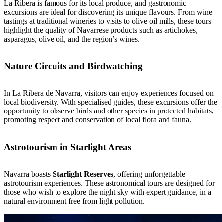
La Ribera is famous for its local produce, and gastronomic
excursions are ideal for discovering its unique flavours. From wine
tastings at traditional wineries to visits to olive oil mills, these tours
highlight the quality of Navarrese products such as artichokes,
asparagus, olive oil, and the region’s wines.
Nature Circuits and Birdwatching
In La Ribera de Navarra, visitors can enjoy experiences focused on
local biodiversity. With specialised guides, these excursions offer the
opportunity to observe birds and other species in protected habitats,
promoting respect and conservation of local flora and fauna.
Astrotourism in Starlight Areas
Navarra boasts
Starlight Reserves
, offering unforgettable
astrotourism experiences. These astronomical tours are designed for
those who wish to explore the night sky with expert guidance, in a
natural environment free from light pollution.