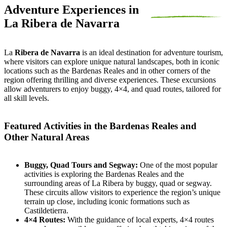
Adventure Experiences in
La Ribera de Navarra
La
Ribera de Navarra
is an ideal destination for adventure tourism,
where visitors can explore unique natural landscapes, both in iconic
locations such as the Bardenas Reales and in other corners of the
region offering thrilling and diverse experiences. These excursions
allow adventurers to enjoy buggy, 4×4, and quad routes, tailored for
all skill levels.
Featured Activities in the Bardenas Reales and
Other Natural Areas
Buggy, Quad Tours and Segway:
One of the most popular
activities is exploring the Bardenas Reales and the
surrounding areas of La Ribera by buggy, quad or segway.
These circuits allow visitors to experience the region’s unique
terrain up close, including iconic formations such as
Castildetierra.
4×4 Routes:
With the guidance of local experts, 4×4 routes