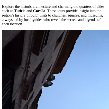
Explore the historic architecture and charming old quarters of cities
such as
Tudela
and
Corella
. These tours provide insight into the
region’s history through visits to churches, squares, and museums,
always led by local guides who reveal the secrets and legends of
each location.