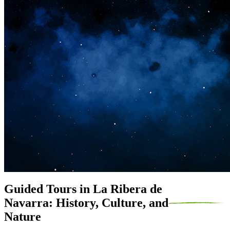
Guided Tours in La Ribera de
Navarra: History, Culture, and
Nature