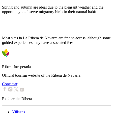
Spring and autumn are ideal due to the pleasant weather and the
opportunity to observe migratory birds in their natural habitat.
Is there an entry fee for points of interest?
Most sites in La Ribera de Navarra are free to access, although some
guided experiences may have associated fees.
Ribera Inesperada
Official tourism website of the Ribera de Navarra
Contactar
Explore the Ribera
Villages