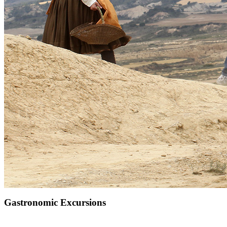
Gastronomic Excursions