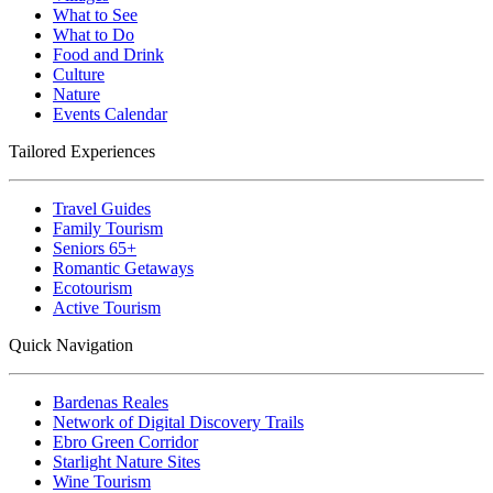
What to See
What to Do
Food and Drink
Culture
Nature
Events Calendar
Tailored Experiences
Travel Guides
Family Tourism
Seniors 65+
Romantic Getaways
Ecotourism
Active Tourism
Quick Navigation
Bardenas Reales
Network of Digital Discovery Trails
Ebro Green Corridor
Starlight Nature Sites
Wine Tourism