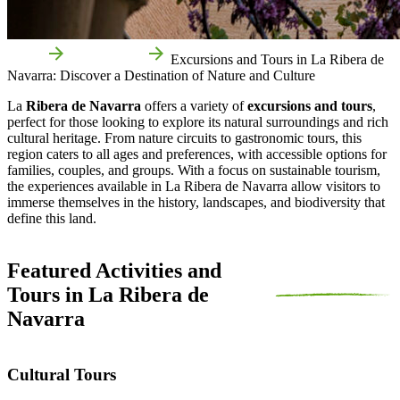
Home
Things to do
Excursions and Tours in La Ribera de
Navarra: Discover a Destination of Nature and Culture
La
Ribera de Navarra
offers a variety of
excursions and tours
,
perfect for those looking to explore its natural surroundings and rich
cultural heritage. From nature circuits to gastronomic tours, this
region caters to all ages and preferences, with accessible options for
families, couples, and groups. With a focus on sustainable tourism,
the experiences available in La Ribera de Navarra allow visitors to
immerse themselves in the history, landscapes, and biodiversity that
define this land.
Featured Activities and
Tours in La Ribera de
Navarra
Cultural Tours