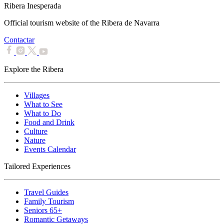
Ribera Inesperada
Official tourism website of the Ribera de Navarra
Contactar
Explore the Ribera
Villages
What to See
What to Do
Food and Drink
Culture
Nature
Events Calendar
Tailored Experiences
Travel Guides
Family Tourism
Seniors 65+
Romantic Getaways