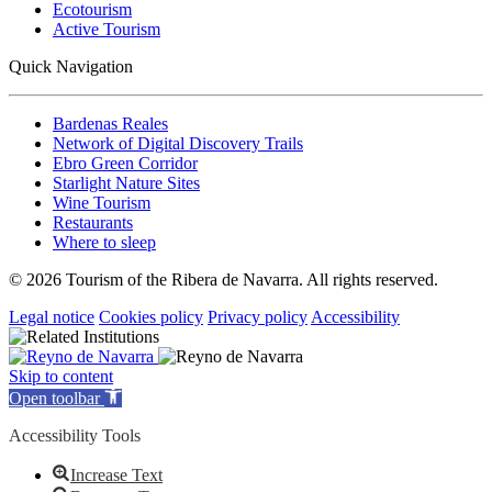
Ecotourism
Active Tourism
Quick Navigation
Bardenas Reales
Network of Digital Discovery Trails
Ebro Green Corridor
Starlight Nature Sites
Wine Tourism
Restaurants
Where to sleep
© 2026 Tourism of the Ribera de Navarra. All rights reserved.
Legal notice
Cookies policy
Privacy policy
Accessibility
Skip to content
Open toolbar
Accessibility Tools
Increase Text