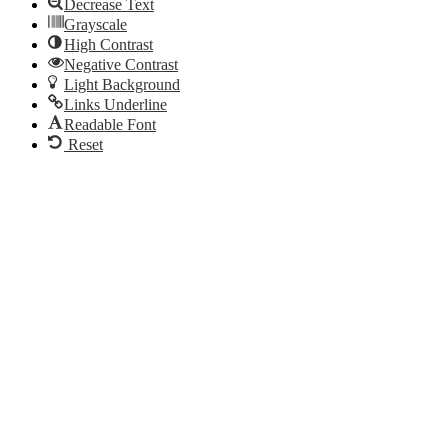
Decrease Text
Grayscale
High Contrast
Negative Contrast
Light Background
Links Underline
Readable Font
Reset