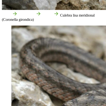
Home
Attractions
Nature
Culebra lisa meridional
(Coronella girondica)