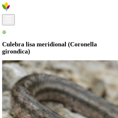
Visitors info
Explore
What to Do
Ribera for You
Events Calendar
Culebra lisa meridional (Coronella
girondica)