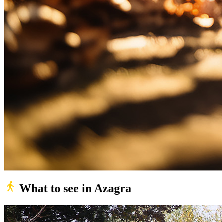
What to see in Azagra