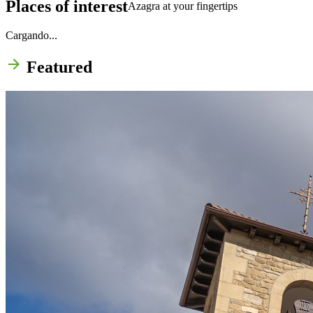
Places of interest
Azagra at your fingertips
Cargando...
Featured