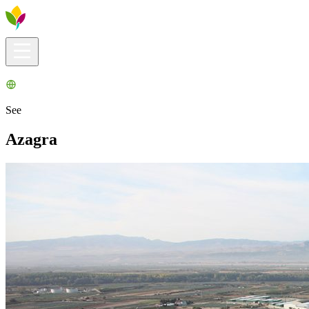
Visitors info
Explore
What to Do
Ribera for You
Events Calendar
See
Azagra