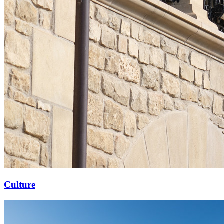
Culture