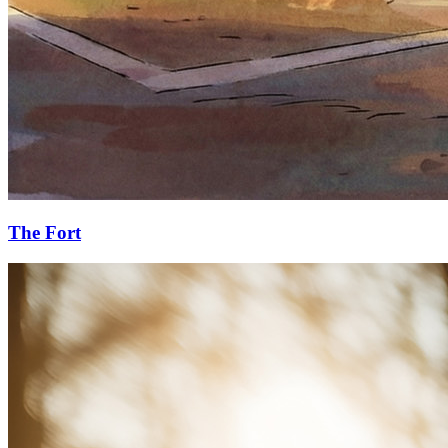
The Fort