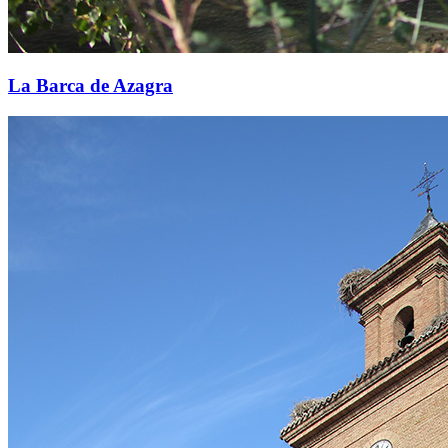
La Barca de Azagra