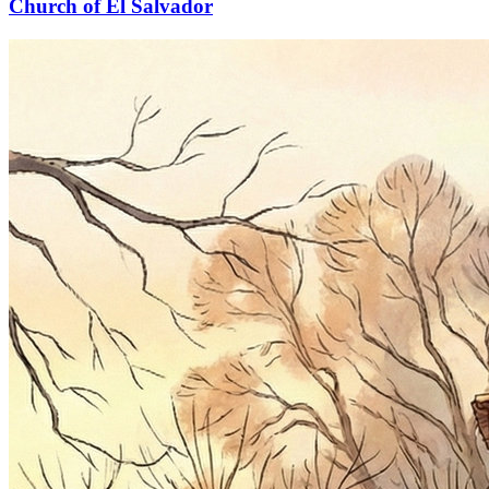
Church of El Salvador