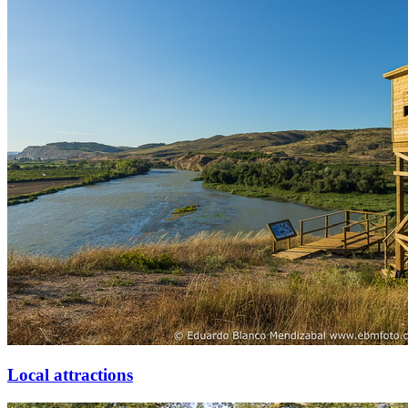
Local attractions