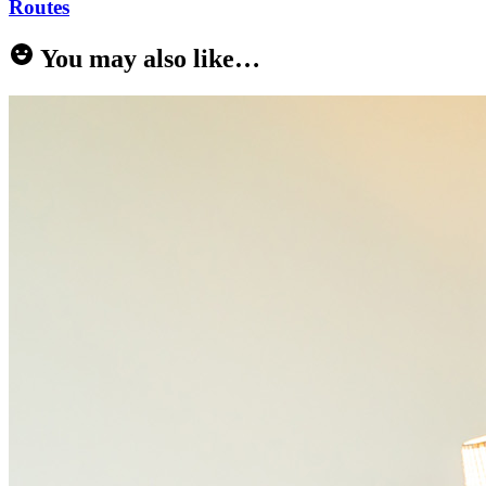
Routes
You may also like…