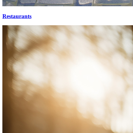
Restaurants