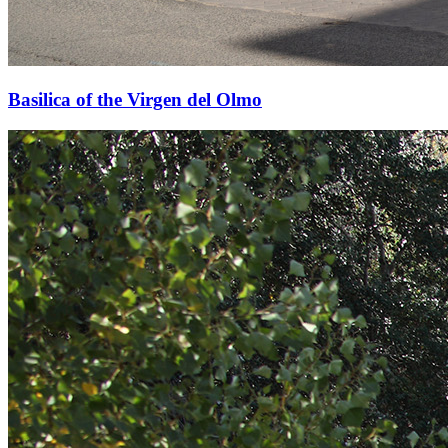
Basilica of the Virgen del Olmo