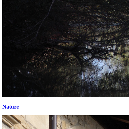
Nature