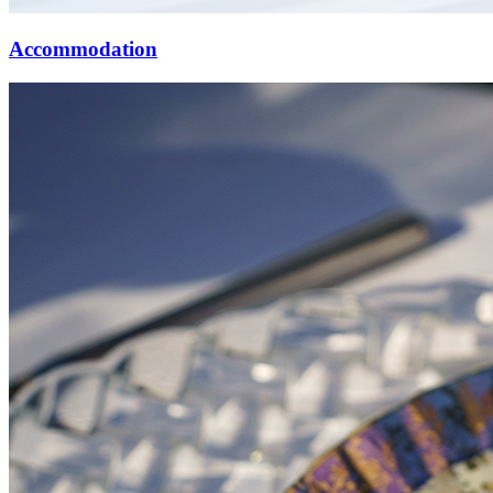
Accommodation