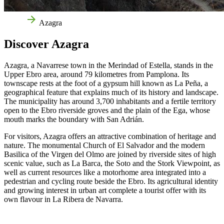
Home
Azagra
Discover Azagra
Azagra, a Navarrese town in the Merindad of Estella, stands in the
Upper Ebro area, around 79 kilometres from Pamplona. Its
townscape rests at the foot of a gypsum hill known as La Peña, a
geographical feature that explains much of its history and landscape.
The municipality has around 3,700 inhabitants and a fertile territory
open to the Ebro riverside groves and the plain of the Ega, whose
mouth marks the boundary with San Adrián.
For visitors, Azagra offers an attractive combination of heritage and
nature. The monumental Church of El Salvador and the modern
Basilica of the Virgen del Olmo are joined by riverside sites of high
scenic value, such as La Barca, the Soto and the Stork Viewpoint, as
well as current resources like a motorhome area integrated into a
pedestrian and cycling route beside the Ebro. Its agricultural identity
and growing interest in urban art complete a tourist offer with its
own flavour in La Ribera de Navarra.