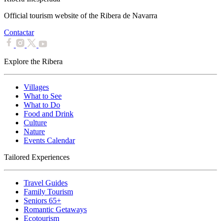
Official tourism website of the Ribera de Navarra
Contactar
Explore the Ribera
Villages
What to See
What to Do
Food and Drink
Culture
Nature
Events Calendar
Tailored Experiences
Travel Guides
Family Tourism
Seniors 65+
Romantic Getaways
Ecotourism