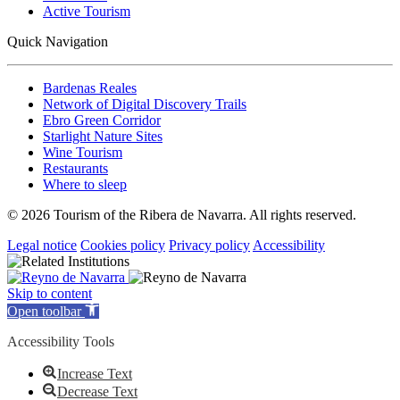
Active Tourism
Quick Navigation
Bardenas Reales
Network of Digital Discovery Trails
Ebro Green Corridor
Starlight Nature Sites
Wine Tourism
Restaurants
Where to sleep
© 2026 Tourism of the Ribera de Navarra. All rights reserved.
Legal notice
Cookies policy
Privacy policy
Accessibility
Skip to content
Open toolbar
Accessibility Tools
Increase Text
Decrease Text