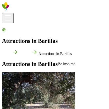
Visitors info
Explore
What to Do
Ribera for You
Events Calendar
Attractions in Barillas
Home
Barillas
Attractions in Barillas
Attractions in Barillas
Be Inspired