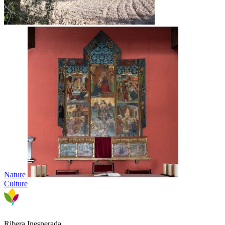
Nature
Culture
Ribera Inesperada