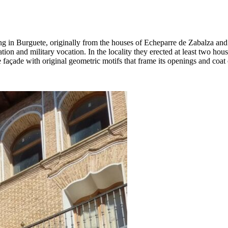
ing in Burguete, originally from the houses of Echeparre de Zabalza an
tion and military vocation. In the locality they erected at least two hou
ne façade with original geometric motifs that frame its openings and coa