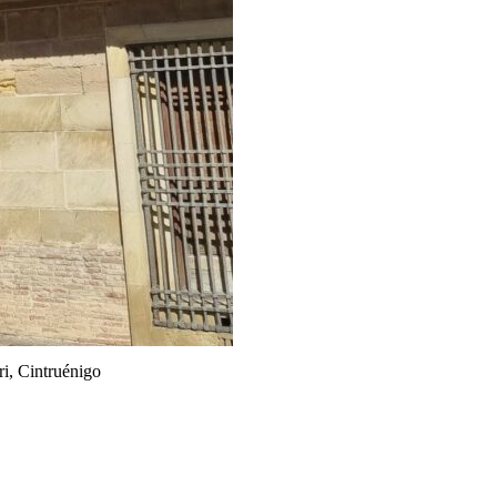
i, Cintruénigo