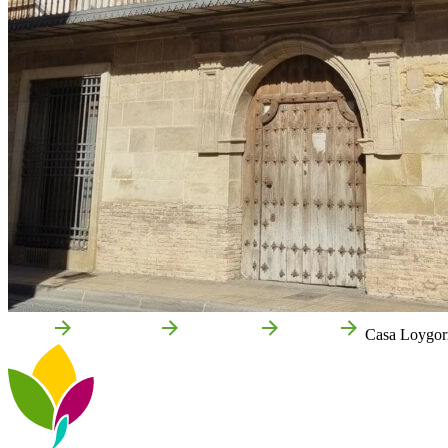
Home
Cintruénigo
Attractions
Culture
Casa Loygorr