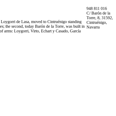
948 811 016
C/ Barón de la
Torre, 8, 31592,
d Loygorri de Lasa, moved to Cintruénigo standing
Cintruénigo,
ses; the second, today Barón de la Torre, was built in
Navarra
t of arms: Loygorri, Virto, Echart y Casado, García