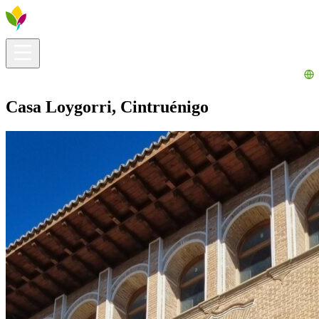
Visitors info
Explore
What to Do
Ribera for You
Events Calendar
Casa Loygorri, Cintruénigo