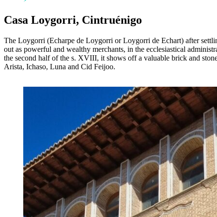
Casa Loygorri, Cintruénigo
The Loygorri (Echarpe de Loygorri or Loygorri de Echart) after settl
out as powerful and wealthy merchants, in the ecclesiastical administra
the second half of the s. XVIII, it shows off a valuable brick and sto
Arista, Ichaso, Luna and Cid Feijoo.