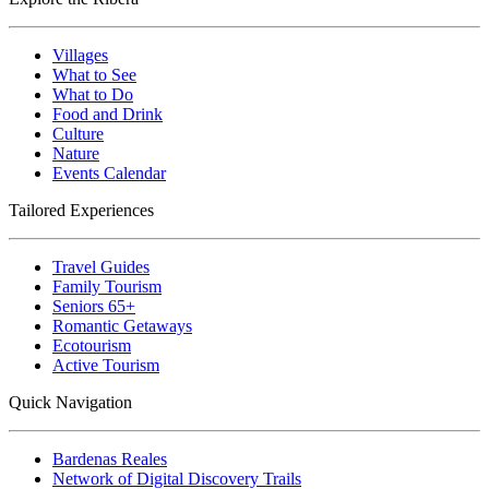
Villages
What to See
What to Do
Food and Drink
Culture
Nature
Events Calendar
Tailored Experiences
Travel Guides
Family Tourism
Seniors 65+
Romantic Getaways
Ecotourism
Active Tourism
Quick Navigation
Bardenas Reales
Network of Digital Discovery Trails