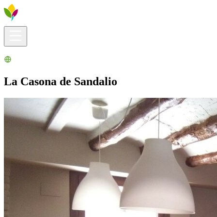
Visitors info
Explore
What to Do
Ribera for You
Events Calendar
La Casona de Sandalio