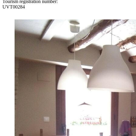
Tourism registration number:
UVT00284