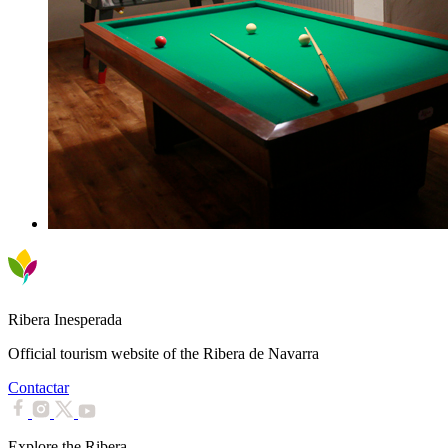
Ribera Inesperada
Official tourism website of the Ribera de Navarra
Contactar
Explore the Ribera