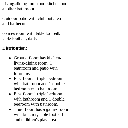
Living-dining room and kitchen and
another bathroom.
Outdoor patio with chill out area
and barbecue.
Games room with table football,
table football, darts.
Distribution:
Ground floor: has kitchen-
living-dining room, 1
bathroom and patio with
furniture.
First floor: 1 triple bedroom
with bathroom and 1 double
bedroom with bathroom.
First floor: 1 triple bedroom
with bathroom and 1 double
bedroom with bathroom.
Third floor: has a games room
with billiards, table football
and children's play area.