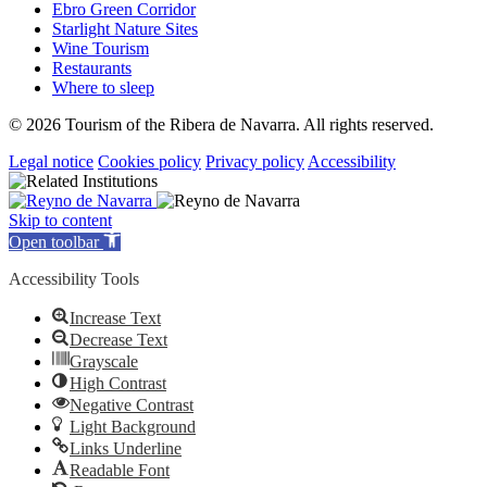
Ebro Green Corridor
Starlight Nature Sites
Wine Tourism
Restaurants
Where to sleep
© 2026 Tourism of the Ribera de Navarra. All rights reserved.
Legal notice
Cookies policy
Privacy policy
Accessibility
Skip to content
Open toolbar
Accessibility Tools
Increase Text
Decrease Text
Grayscale
High Contrast
Negative Contrast
Light Background
Links Underline
Readable Font