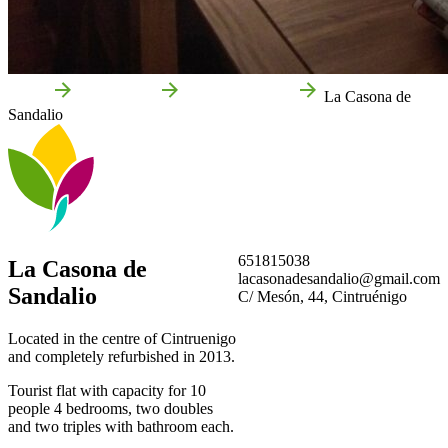
Home
Cintruénigo
Local businesses
La Casona de
Sandalio
651815038
La Casona de
lacasonadesandalio@gmail.com
Sandalio
C/ Mesón, 44, Cintruénigo
Located in the centre of Cintruenigo
and completely refurbished in 2013.
Tourist flat with capacity for 10
people 4 bedrooms, two doubles
and two triples with bathroom each.