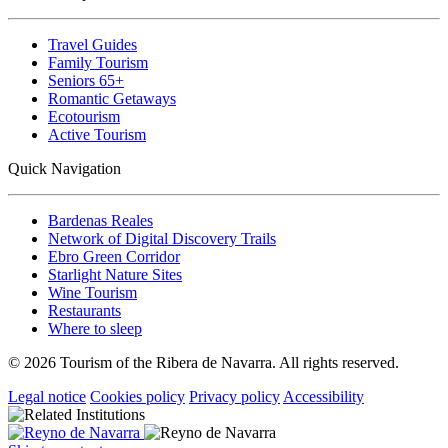
Travel Guides
Family Tourism
Seniors 65+
Romantic Getaways
Ecotourism
Active Tourism
Quick Navigation
Bardenas Reales
Network of Digital Discovery Trails
Ebro Green Corridor
Starlight Nature Sites
Wine Tourism
Restaurants
Where to sleep
© 2026 Tourism of the Ribera de Navarra. All rights reserved.
Legal notice
Cookies policy
Privacy policy
Accessibility