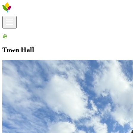
Visitors info
Explore
What to Do
Ribera for You
Events Calendar
Town Hall