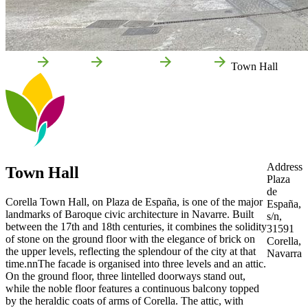
Home
Corella
Attractions
Culture
Town Hall
Address
Town Hall
Plaza
de
Corella Town Hall, on Plaza de España, is one of the major
España,
landmarks of Baroque civic architecture in Navarre. Built
s/n,
between the 17th and 18th centuries, it combines the solidity
31591
of stone on the ground floor with the elegance of brick on
Corella,
the upper levels, reflecting the splendour of the city at that
Navarra
time.nnThe facade is organised into three levels and an attic.
On the ground floor, three lintelled doorways stand out,
while the noble floor features a continuous balcony topped
by the heraldic coats of arms of Corella. The attic, with