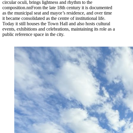
circular oculi, brings lightness and rhythm to the
composition.nnFrom the late 18th century it is documented
as the municipal seat and mayor’s residence, and over time
it became consolidated as the centre of institutional life.
Today it still houses the Town Hall and also hosts cultural
events, exhibitions and celebrations, maintaining its role as a
public reference space in the city.