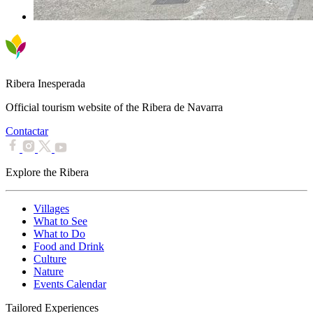
Ribera Inesperada
Official tourism website of the Ribera de Navarra
Contactar
Explore the Ribera
Villages
What to See
What to Do
Food and Drink
Culture
Nature
Events Calendar
Tailored Experiences