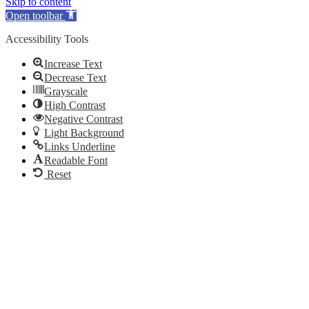
Skip to content
Open toolbar
Accessibility Tools
Increase Text
Decrease Text
Grayscale
High Contrast
Negative Contrast
Light Background
Links Underline
Readable Font
Reset