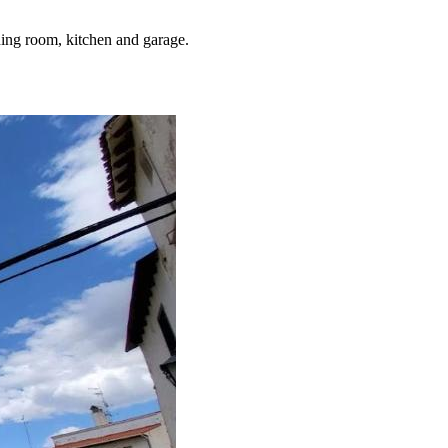
ning room, kitchen and garage.