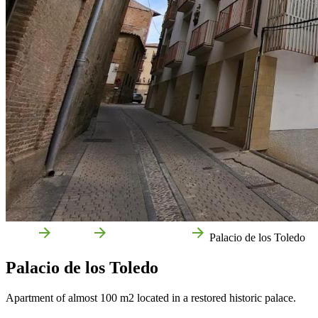
Home
Corella
Local businesses
Palacio de los Toledo
Palacio de los Toledo
Apartment of almost 100 m2 located in a restored historic palace.