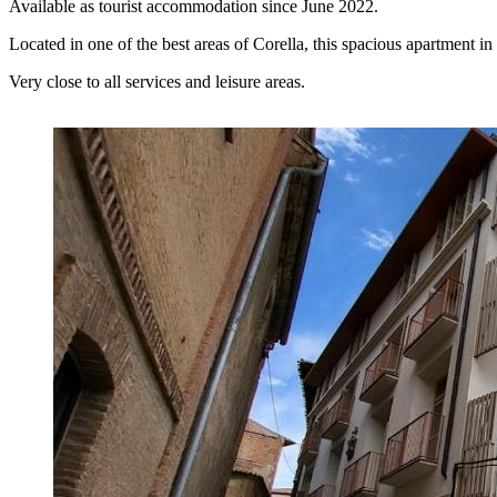
Available as tourist accommodation since June 2022.
Located in one of the best areas of Corella, this spacious apartment 
Very close to all services and leisure areas.