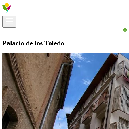
Visitors info
Explore
What to Do
Ribera for You
Events Calendar
Palacio de los Toledo