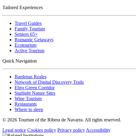
Tailored Experiences
Travel Guides
Family Tourism
Seniors 65+
Romantic Getaways
Ecotourism
Active Tourism
Quick Navigation
Bardenas Reales
Network of Digital Discovery Trails
Ebro Green Corridor
Starlight Nature Sites
Wine Tourism
Restaurants
Where to sleep
© 2026 Tourism of the Ribera de Navarra. All rights reserved.
Legal notice
Cookies policy
Privacy policy
Accessibility