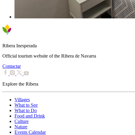
Ribera Inesperada
Official tourism website of the Ribera de Navarra
Contactar
Explore the Ribera
Villages
What to See
What to Do
Food and Drink
Culture
Nature
Events Calendar