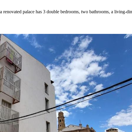
in a renovated palace has 3 double bedrooms, two bathrooms, a living-di