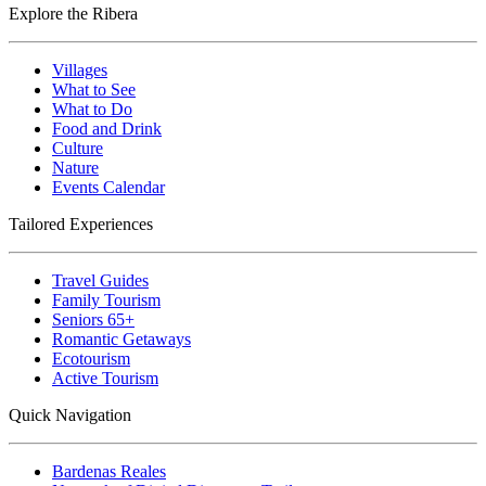
Explore the Ribera
Villages
What to See
What to Do
Food and Drink
Culture
Nature
Events Calendar
Tailored Experiences
Travel Guides
Family Tourism
Seniors 65+
Romantic Getaways
Ecotourism
Active Tourism
Quick Navigation
Bardenas Reales