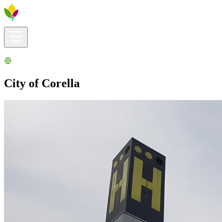
Visitors info
Explore
What to Do
Ribera for You
Events Calendar
City of Corella