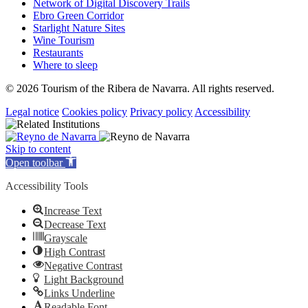
Network of Digital Discovery Trails
Ebro Green Corridor
Starlight Nature Sites
Wine Tourism
Restaurants
Where to sleep
© 2026 Tourism of the Ribera de Navarra. All rights reserved.
Legal notice
Cookies policy
Privacy policy
Accessibility
Skip to content
Open toolbar
Accessibility Tools
Increase Text
Decrease Text
Grayscale
High Contrast
Negative Contrast
Light Background
Links Underline
Readable Font