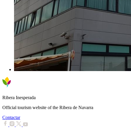
Ribera Inesperada
Official tourism website of the Ribera de Navarra
Contactar