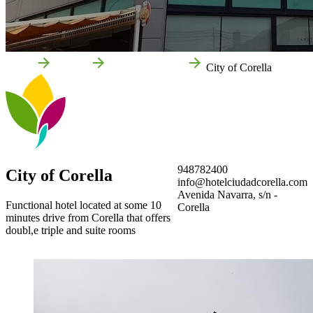
Home
Corella
Local businesses
City of Corella
948782400
City of Corella
info@hotelciudadcorella.com
Avenida Navarra, s/n -
Functional hotel located at some 10
Corella
minutes drive from Corella that offers
doubl,e triple and suite rooms