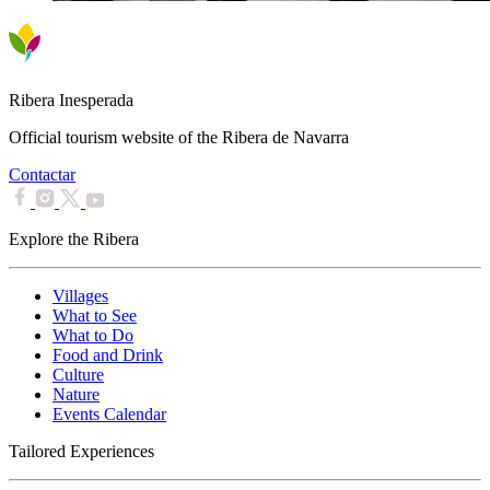
Ribera Inesperada
Official tourism website of the Ribera de Navarra
Contactar
Explore the Ribera
Villages
What to See
What to Do
Food and Drink
Culture
Nature
Events Calendar
Tailored Experiences