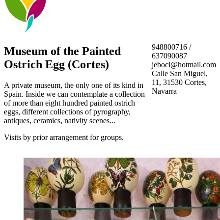
948800716 /
Museum of the Painted
637090087
Ostrich Egg (Cortes)
jeboci@hotmail.com
Calle San Miguel,
11, 31530 Cortes,
A private museum, the only one of its kind in
Navarra
Spain. Inside we can contemplate a collection
of more than eight hundred painted ostrich
eggs, different collections of pyrography,
antiques, ceramics, nativity scenes...
Visits by prior arrangement for groups.