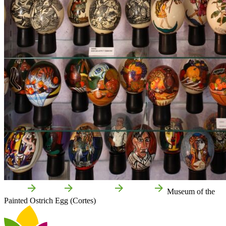
Home
Cortes
Attractions
Culture
Museum of the
Painted Ostrich Egg (Cortes)