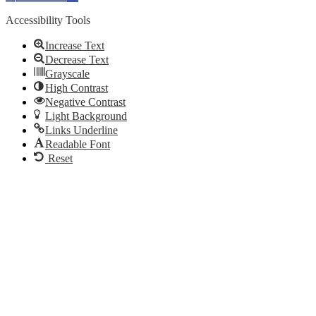
Accessibility Tools
Increase Text
Decrease Text
Grayscale
High Contrast
Negative Contrast
Light Background
Links Underline
Readable Font
Reset