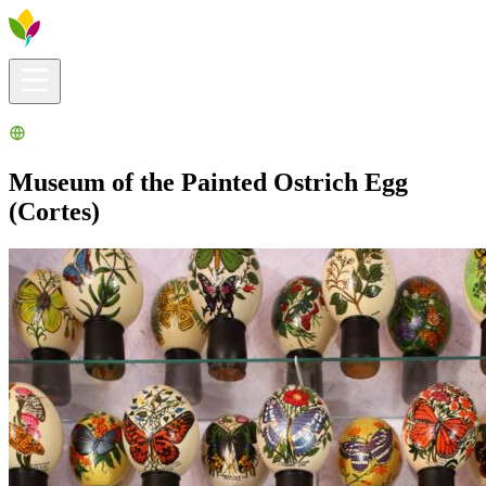
Visitors info
Explore
What to Do
Ribera for You
Events Calendar
Museum of the Painted Ostrich Egg
(Cortes)