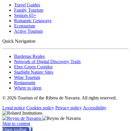
Travel Guides
Family Tourism
Seniors 65+
Romantic Getaways
Ecotourism
Active Tourism
Quick Navigation
Bardenas Reales
Network of Digital Discovery Trails
Ebro Green Corridor
Starlight Nature Sites
Wine Tourism
Restaurants
Where to sleep
© 2026 Tourism of the Ribera de Navarra. All rights reserved.
Legal notice
Cookies policy
Privacy policy
Accessibility
Skip to content
Open toolbar