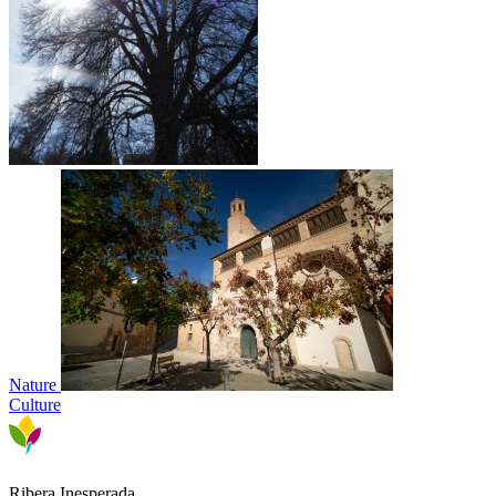
Nature
Culture
Ribera Inesperada