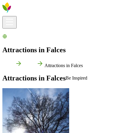
Visitors info
Explore
What to Do
Ribera for You
Events Calendar
Attractions in Falces
Home
Falces
Attractions in Falces
Attractions in Falces
Be Inspired