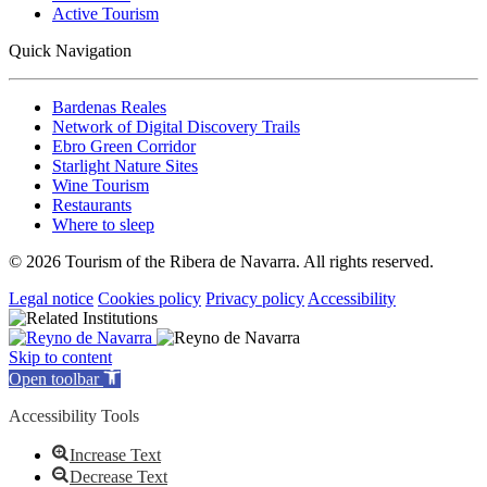
Active Tourism
Quick Navigation
Bardenas Reales
Network of Digital Discovery Trails
Ebro Green Corridor
Starlight Nature Sites
Wine Tourism
Restaurants
Where to sleep
© 2026 Tourism of the Ribera de Navarra. All rights reserved.
Legal notice
Cookies policy
Privacy policy
Accessibility
Skip to content
Open toolbar
Accessibility Tools
Increase Text
Decrease Text