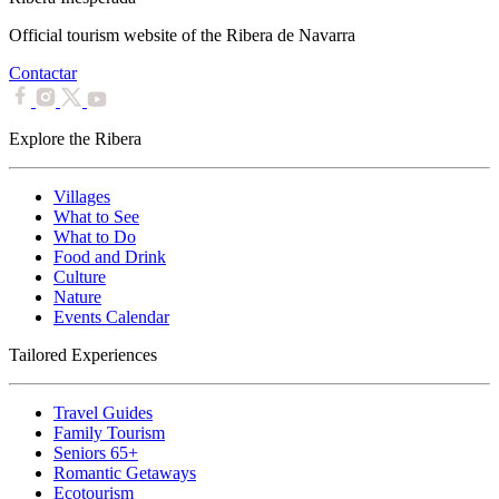
Official tourism website of the Ribera de Navarra
Contactar
Explore the Ribera
Villages
What to See
What to Do
Food and Drink
Culture
Nature
Events Calendar
Tailored Experiences
Travel Guides
Family Tourism
Seniors 65+
Romantic Getaways
Ecotourism