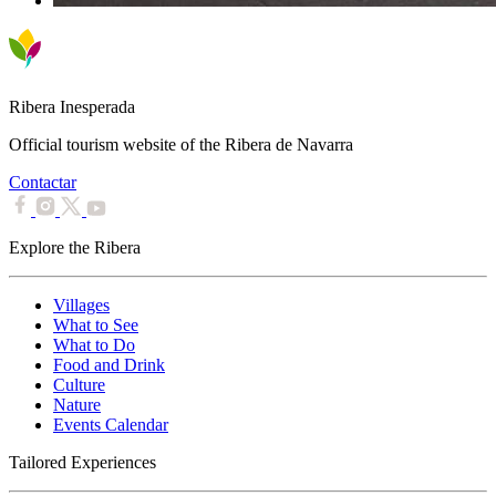
Ribera Inesperada
Official tourism website of the Ribera de Navarra
Contactar
Explore the Ribera
Villages
What to See
What to Do
Food and Drink
Culture
Nature
Events Calendar
Tailored Experiences