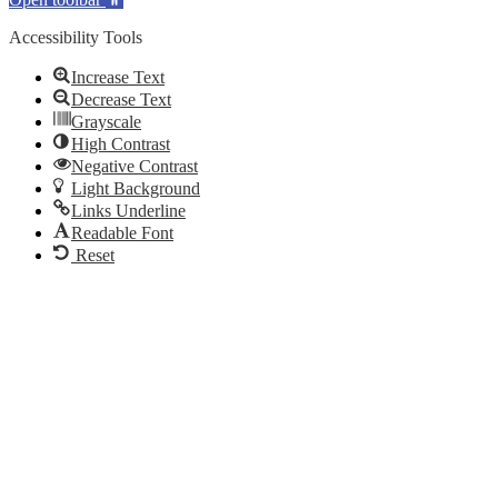
Accessibility Tools
Increase Text
Decrease Text
Grayscale
High Contrast
Negative Contrast
Light Background
Links Underline
Readable Font
Reset