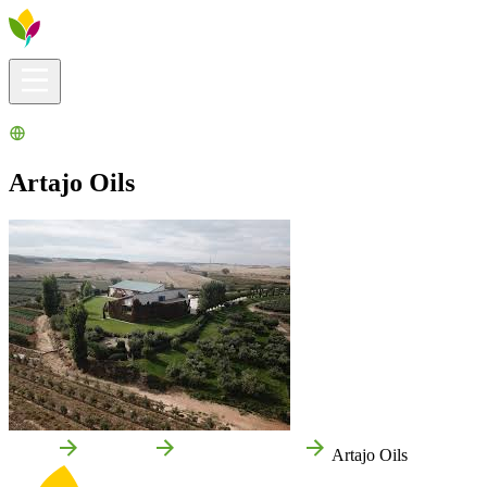
Visitors info
Explore
What to Do
Ribera for You
Events Calendar
Artajo Oils
Home
Fontellas
Local businesses
Artajo Oils