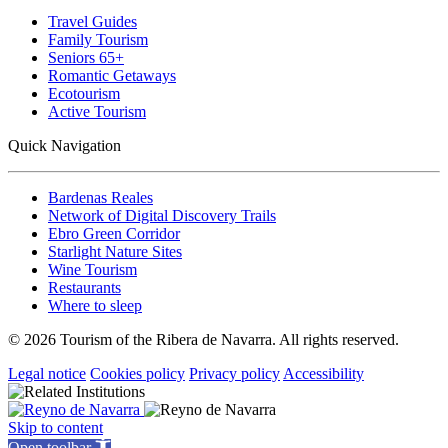
Travel Guides
Family Tourism
Seniors 65+
Romantic Getaways
Ecotourism
Active Tourism
Quick Navigation
Bardenas Reales
Network of Digital Discovery Trails
Ebro Green Corridor
Starlight Nature Sites
Wine Tourism
Restaurants
Where to sleep
© 2026 Tourism of the Ribera de Navarra. All rights reserved.
Legal notice
Cookies policy
Privacy policy
Accessibility
Skip to content
Open toolbar