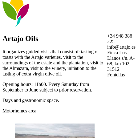
+34 948 386
Artajo Oils
225
info@artajo.es
It organizes guided visits that consist of: tasting of
Finca Los
toasts with the Artajo varieties, visit to the
Llanos s/n, A-
surroundings of the estate and the plantation, visit to
68, km 102,
the Almazara, visit to the winery, initiation to the
31512
tasting of extra virgin olive oil.
Fontellas
Opening hours: 11h00. Every Saturday from
September to June subject to prior reservation.
Days and gastronomic space.
Motorhomes area