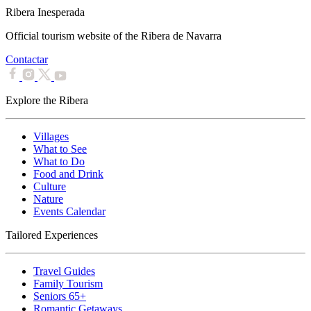
Ribera Inesperada
Official tourism website of the Ribera de Navarra
Contactar
Explore the Ribera
Villages
What to See
What to Do
Food and Drink
Culture
Nature
Events Calendar
Tailored Experiences
Travel Guides
Family Tourism
Seniors 65+
Romantic Getaways