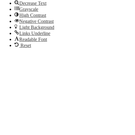
Decrease Text
Grayscale
High Contrast
Negative Contrast
Light Background
Links Underline
Readable Font
Reset