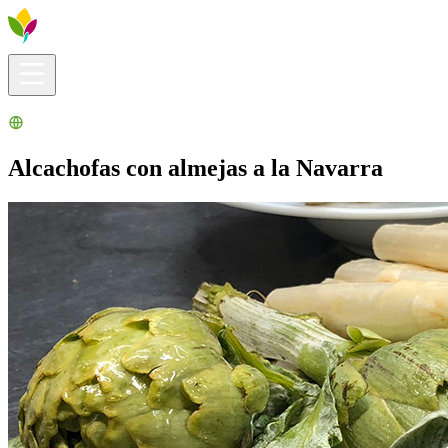
Visitors info
Explore
What to Do
Ribera for You
Events Calendar
Alcachofas con almejas a la Navarra