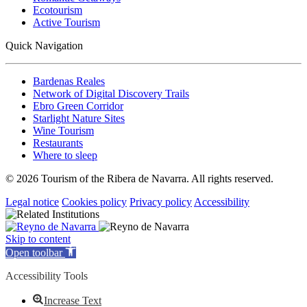
Ecotourism
Active Tourism
Quick Navigation
Bardenas Reales
Network of Digital Discovery Trails
Ebro Green Corridor
Starlight Nature Sites
Wine Tourism
Restaurants
Where to sleep
© 2026 Tourism of the Ribera de Navarra. All rights reserved.
Legal notice
Cookies policy
Privacy policy
Accessibility
Skip to content
Open toolbar
Accessibility Tools
Increase Text