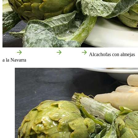
Home
Food and drink
Recipes
Alcachofas con almejas
a la Navarra