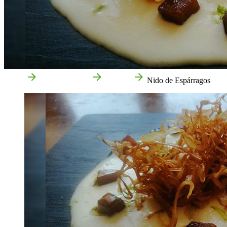
Home
Food and drink
Recipes
Nido de Espárragos