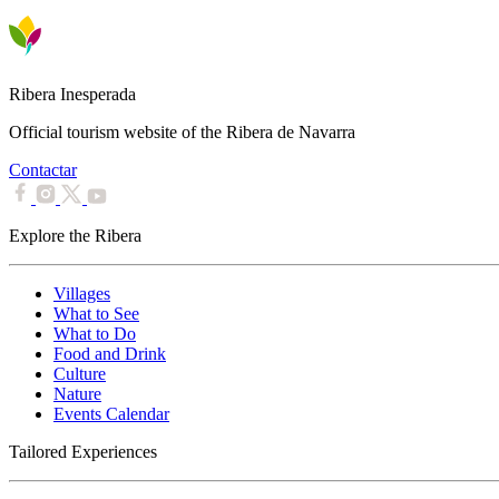
Ribera Inesperada
Official tourism website of the Ribera de Navarra
Contactar
Explore the Ribera
Villages
What to See
What to Do
Food and Drink
Culture
Nature
Events Calendar
Tailored Experiences