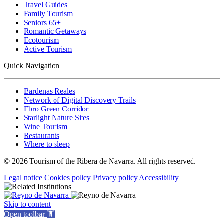
Travel Guides
Family Tourism
Seniors 65+
Romantic Getaways
Ecotourism
Active Tourism
Quick Navigation
Bardenas Reales
Network of Digital Discovery Trails
Ebro Green Corridor
Starlight Nature Sites
Wine Tourism
Restaurants
Where to sleep
© 2026 Tourism of the Ribera de Navarra. All rights reserved.
Legal notice
Cookies policy
Privacy policy
Accessibility
Skip to content
Open toolbar