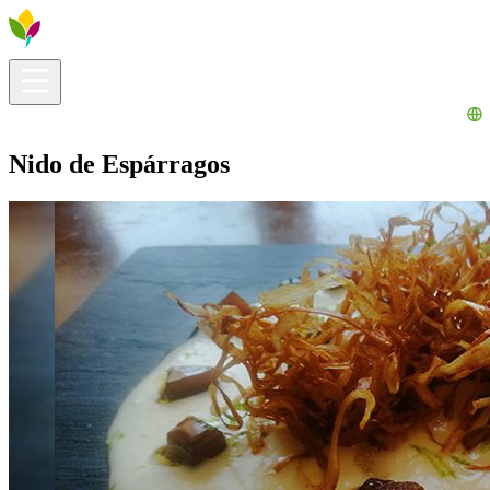
Visitors info
Explore
What to Do
Ribera for You
Events Calendar
Nido de Espárragos