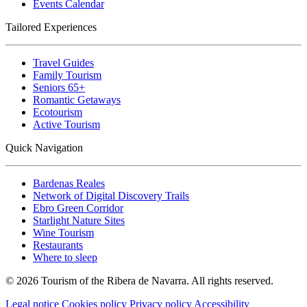
Events Calendar
Tailored Experiences
Travel Guides
Family Tourism
Seniors 65+
Romantic Getaways
Ecotourism
Active Tourism
Quick Navigation
Bardenas Reales
Network of Digital Discovery Trails
Ebro Green Corridor
Starlight Nature Sites
Wine Tourism
Restaurants
Where to sleep
© 2026 Tourism of the Ribera de Navarra. All rights reserved.
Legal notice
Cookies policy
Privacy policy
Accessibility