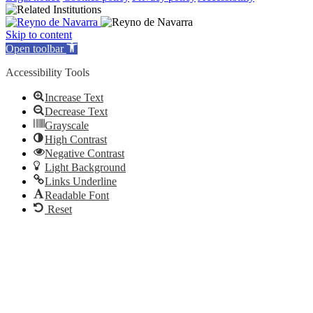
Skip to content
Open toolbar
Accessibility Tools
Increase Text
Decrease Text
Grayscale
High Contrast
Negative Contrast
Light Background
Links Underline
Readable Font
Reset