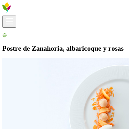
Visitors info
Explore
What to Do
Ribera for You
Events Calendar
Postre de Zanahoria, albaricoque y rosas