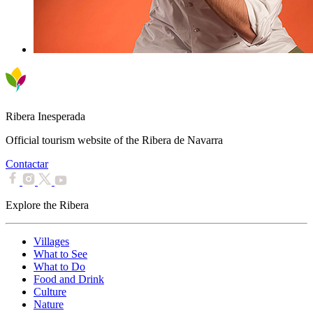
Ribera Inesperada
Official tourism website of the Ribera de Navarra
Contactar
Explore the Ribera
Villages
What to See
What to Do
Food and Drink
Culture
Nature