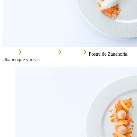
Home
Food and drink
Recipes
Postre de Zanahoria,
albaricoque y rosas