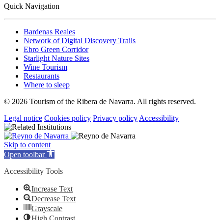
Quick Navigation
Bardenas Reales
Network of Digital Discovery Trails
Ebro Green Corridor
Starlight Nature Sites
Wine Tourism
Restaurants
Where to sleep
© 2026 Tourism of the Ribera de Navarra. All rights reserved.
Legal notice
Cookies policy
Privacy policy
Accessibility
Skip to content
Open toolbar
Accessibility Tools
Increase Text
Decrease Text
Grayscale
High Contrast