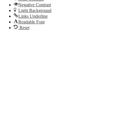
Negative Contrast
Light Background
Links Underline
Readable Font
Reset