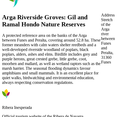
Address
Arga Riverside Groves: Gil and
Stretch
Ramal Hondo Nature Reserves
of the
Arga
river
A protected reference area on the banks of the Arga
between
between Funes and Peralta, covering around 52.8 ha. These
Funes
former meanders with calm waters shelter reedbeds and a
and
well-developed riverside woodland of poplars, black
Peralta,
poplars, alders, ashes and elms. Birdlife includes grey and
31360
purple herons, great crested grebe, little grebe, coot,
Funes
moorhen and mallard, as well as wetland raptors such as the
marsh harrier. The seasonal flooding dynamics favour
amphibians and small mammals. It is an excellent place for
quiet walks, birdwatching and environmental education,
always respecting conservation regulations.
Ribera Inesperada
Official tourism website of the Ribera de Navarra