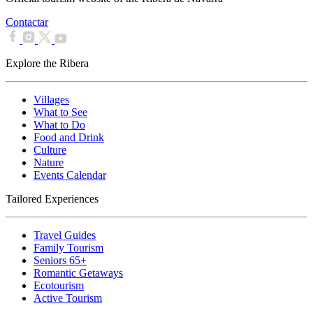
Contactar
Explore the Ribera
Villages
What to See
What to Do
Food and Drink
Culture
Nature
Events Calendar
Tailored Experiences
Travel Guides
Family Tourism
Seniors 65+
Romantic Getaways
Ecotourism
Active Tourism