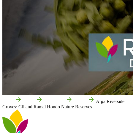
Home
Funes
Attractions
Nature
Arga Riverside
Groves: Gil and Ramal Hondo Nature Reserves