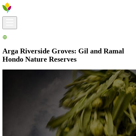
Visitors info
Explore
What to Do
Ribera for You
Events Calendar
Arga Riverside Groves: Gil and Ramal
Hondo Nature Reserves