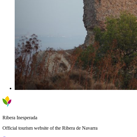
Ribera Inesperada
Official tourism website of the Ribera de Navarra