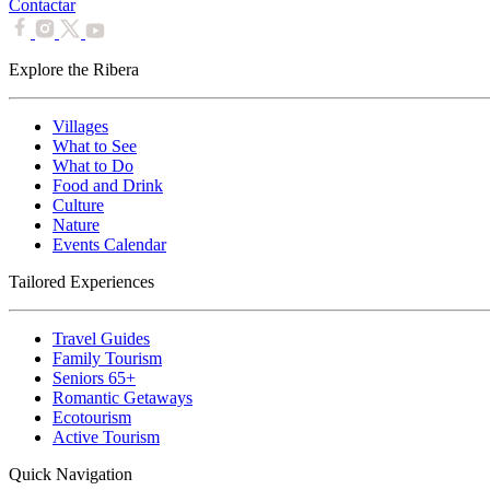
Contactar
Explore the Ribera
Villages
What to See
What to Do
Food and Drink
Culture
Nature
Events Calendar
Tailored Experiences
Travel Guides
Family Tourism
Seniors 65+
Romantic Getaways
Ecotourism
Active Tourism
Quick Navigation