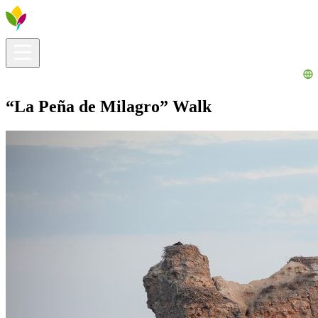
Visitors info
Explore
What to Do
Ribera for You
Events Calendar
“La Peña de Milagro” Walk