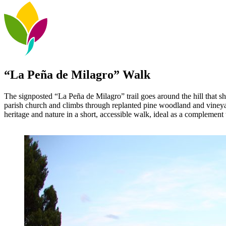
“La Peña de Milagro” Walk
The signposted “La Peña de Milagro” trail goes around the hill that she
parish church and climbs through replanted pine woodland and vineyard
heritage and nature in a short, accessible walk, ideal as a complement t