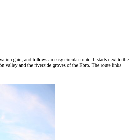
tion gain, and follows an easy circular route. It starts next to the
n valley and the riverside groves of the Ebro. The route links