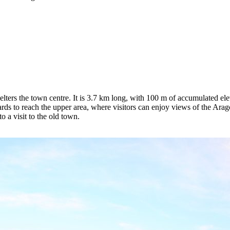
lters the town centre. It is 3.7 km long, with 100 m of accumulated eleva
s to reach the upper area, where visitors can enjoy views of the Aragó
o a visit to the old town.