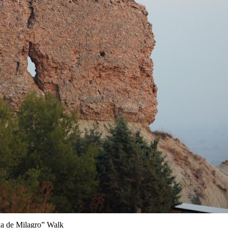
a de Milagro” Walk