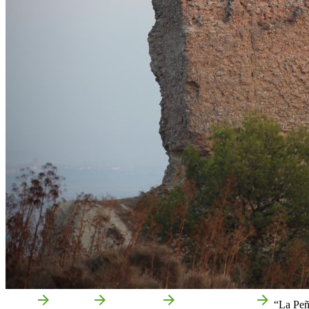
Home
Milagro
Attractions
Local attractions
“La Peñ