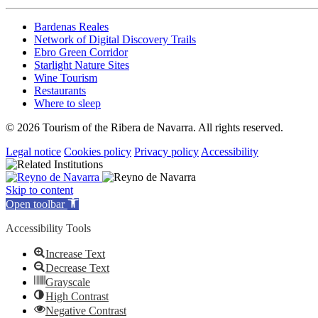
Bardenas Reales
Network of Digital Discovery Trails
Ebro Green Corridor
Starlight Nature Sites
Wine Tourism
Restaurants
Where to sleep
© 2026 Tourism of the Ribera de Navarra. All rights reserved.
Legal notice
Cookies policy
Privacy policy
Accessibility
Skip to content
Open toolbar
Accessibility Tools
Increase Text
Decrease Text
Grayscale
High Contrast
Negative Contrast