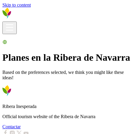
Skip to content
Visitors info
Explore
What to Do
Ribera for You
Events Calendar
Planes en la Ribera de Navarra
Based on the preferences selected, we think you might like these
ideas!
Ribera Inesperada
Official tourism website of the Ribera de Navarra
Contactar