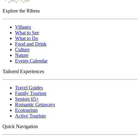
Explore the Ribera
Villages
What to See
What to Do
Food and Drink
Culture
Nature
Events Calendar
Tailored Experiences
Travel Guides
Family Tourism
Seniors 65+
Romantic Getaways
Ecotourism
Active Tourism
Quick Navigation