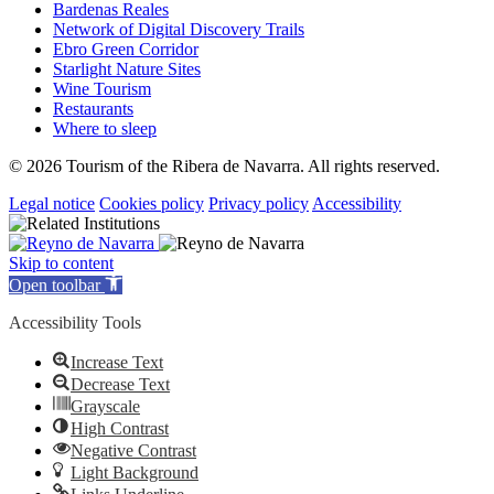
Bardenas Reales
Network of Digital Discovery Trails
Ebro Green Corridor
Starlight Nature Sites
Wine Tourism
Restaurants
Where to sleep
© 2026 Tourism of the Ribera de Navarra. All rights reserved.
Legal notice
Cookies policy
Privacy policy
Accessibility
Skip to content
Open toolbar
Accessibility Tools
Increase Text
Decrease Text
Grayscale
High Contrast
Negative Contrast
Light Background