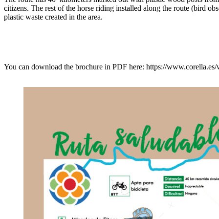
citizens. The rest of the horse riding installed along the route (bird o
plastic waste created in the area.
You can download the brochure in PDF here: https://www.corell