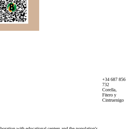
+34 687 856
732
Corella,
Fitero y
Cintruenigo
boration with educational centers and the population's