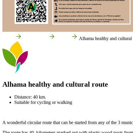
Home
Things to do
Routes
Alhama healthy and cultural 
Alhama healthy and cultural route
Distance: 40 km.
Suitable for cycling or walking
A wonderful circular route that can be started from any of the 3 munici
The route has 40 kilometers marked out with plastic wood posts from 