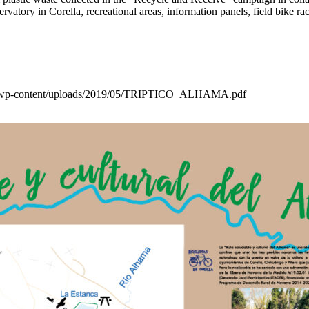
bservatory in Corella, recreational areas, information panels, field bike r
a.es/wp-content/uploads/2019/05/TRIPTICO_ALHAMA.pdf