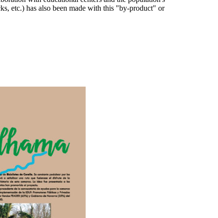
acks, etc.) has also been made with this "by-product" or