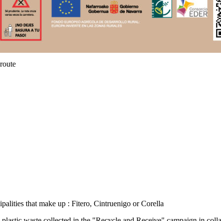
route
palities that make up : Fitero, Cintruenigo or Corella
plastic waste collected in the "Recycle and Receive" campaign in colla