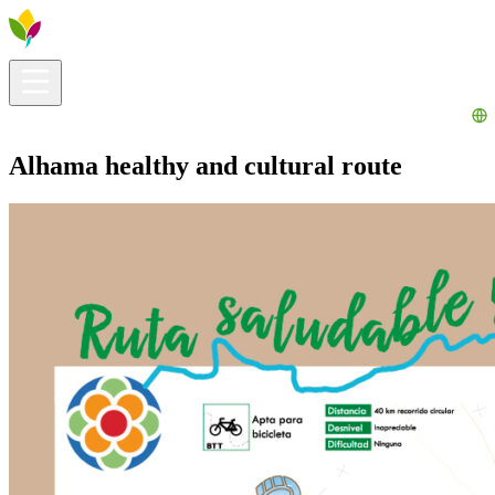
Visitors info
Explore
What to Do
Ribera for You
Events Calendar
Alhama healthy and cultural route