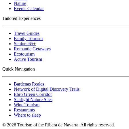
Nature
Events Calendar
Tailored Experiences
Travel Guides
Family Tourism
Seniors 65+
Romantic Getaways
Ecotourism
Active Tourism
Quick Navigation
Bardenas Reales
Network of Digital Discovery Trails
Ebro Green Corridor
Starlight Nature Sites
Wine Tourism
Restaurants
Where to sleep
© 2026 Tourism of the Ribera de Navarra. All rights reserved.