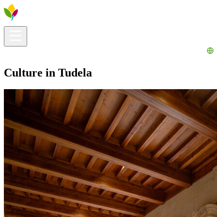
Visitors info
Explore
What to Do
Ribera for You
Events Calendar
Culture in Tudela