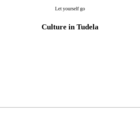
Let yourself go
Culture in Tudela