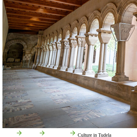
Home
Tudela
Attractions
Culture in Tudela