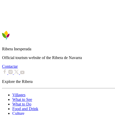
Ribera Inesperada
Official tourism website of the Ribera de Navarra
Contactar
Explore the Ribera
Villages
What to See
What to Do
Food and Drink
Culture