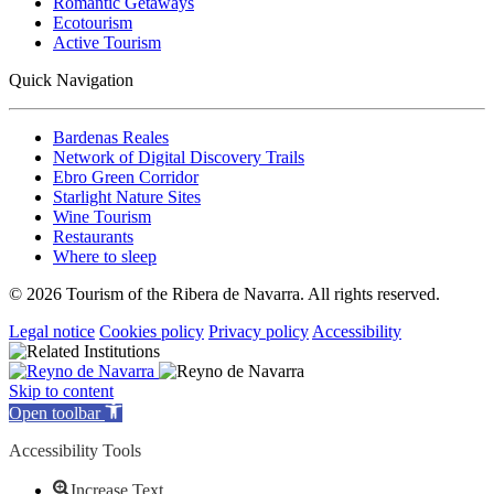
Romantic Getaways
Ecotourism
Active Tourism
Quick Navigation
Bardenas Reales
Network of Digital Discovery Trails
Ebro Green Corridor
Starlight Nature Sites
Wine Tourism
Restaurants
Where to sleep
© 2026 Tourism of the Ribera de Navarra. All rights reserved.
Legal notice
Cookies policy
Privacy policy
Accessibility
Skip to content
Open toolbar
Accessibility Tools
Increase Text