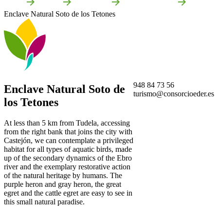
Home
Tudela
Attractions
Local attractions
Enclave Natural Soto de los Tetones
948 84 73 56
Enclave Natural Soto de
turismo@consorcioeder.es
los Tetones
At less than 5 km from Tudela, accessing
from the right bank that joins the city with
Castejón, we can contemplate a privileged
habitat for all types of aquatic birds, made
up of the secondary dynamics of the Ebro
river and the exemplary restorative action
of the natural heritage by humans. The
purple heron and gray heron, the great
egret and the cattle egret are easy to see in
this small natural paradise.