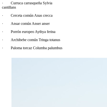
· Curruca carrasqueña Sylvia
cantillans
· Cerceta común Anas crecca
· Ansar común Anser anser
· Porrón europeo Aythya ferina
· Archibebe común Tringa totanus
· Paloma torcaz Columba palumbus