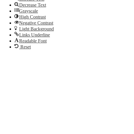
Decrease Text
Grayscale
High Contrast
Negative Contrast
Light Background
Links Underline
Readable Font
Reset