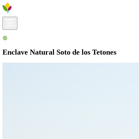
Visitors info
Explore
What to Do
Ribera for You
Events Calendar
Enclave Natural Soto de los Tetones