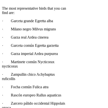
The most representative birds that you can
find are:
· Garceta grande Egretta alba
· Milano negro Milvus migrans
· Garza real Ardea cinerea
· Garceta común Egretta garzetta
· Garza imperial Ardea purpurea
· Martinete común Nycticorax
nycticorax
· Zampullin chico Achybaptus
ruficollis
· Focha común Fulica atra
· Rascón europeo Rallus aquaticus
· Zarcero pálido occidental Hippolais
opaca