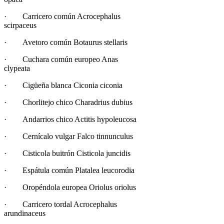
· Carricero común Acrocephalus
scirpaceus
· Avetoro común Botaurus stellaris
· Cuchara común europeo Anas
clypeata
· Cigüeña blanca Ciconia ciconia
· Chorlitejo chico Charadrius dubius
· Andarrios chico Actitis hypoleucosa
· Cernícalo vulgar Falco tinnunculus
· Cisticola buitrón Cisticola juncidis
· Espátula común Platalea leucorodia
· Oropéndola europea Oriolus oriolus
· Carricero tordal Acrocephalus
arundinaceus