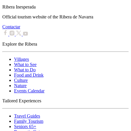
Ribera Inesperada
Official tourism website of the Ribera de Navarra
Contactar
Explore the Ribera
Villages
What to See
What to Do
Food and Drink
Culture
Nature
Events Calendar
Tailored Experiences
Travel Guides
Family Tourism
Seniors 65+