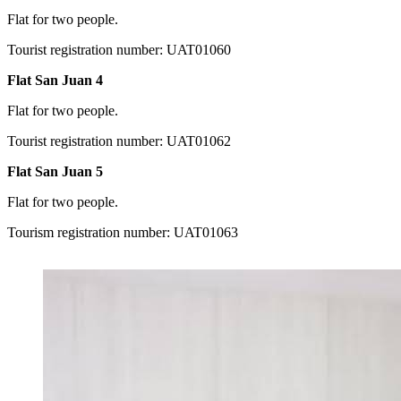
Flat for two people.
Tourist registration number: UAT01060
Flat San Juan 4
Flat for two people.
Tourist registration number: UAT01062
Flat San Juan 5
Flat for two people.
Tourism registration number: UAT01063