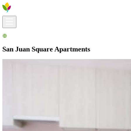
Visitors info
Explore
What to Do
Ribera for You
Events Calendar
San Juan Square Apartments