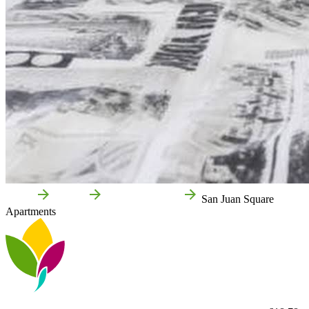
Home
Tudela
Local businesses
San Juan Square
Apartments