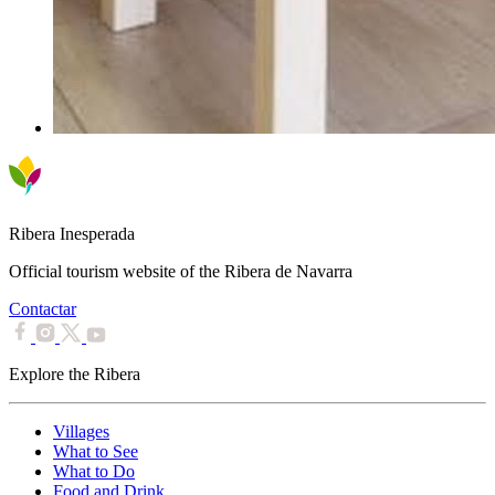
Ribera Inesperada
Official tourism website of the Ribera de Navarra
Contactar
Explore the Ribera
Villages
What to See
What to Do
Food and Drink