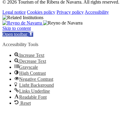
© 2026 Tourism of the Ribera de Navarra. All rights reserved.
Legal notice
Cookies policy
Privacy policy
Accessibility
Skip to content
Open toolbar
Accessibility Tools
Increase Text
Decrease Text
Grayscale
High Contrast
Negative Contrast
Light Background
Links Underline
Readable Font
Reset