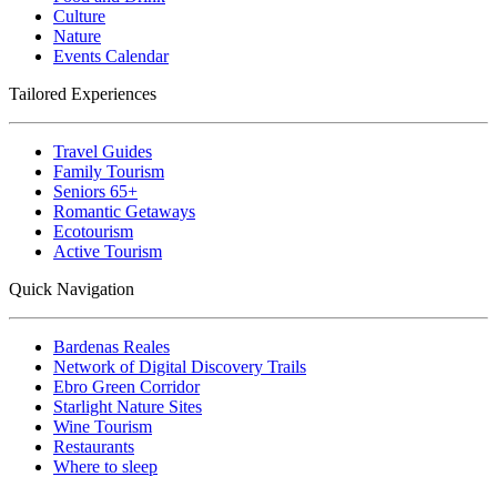
Culture
Nature
Events Calendar
Tailored Experiences
Travel Guides
Family Tourism
Seniors 65+
Romantic Getaways
Ecotourism
Active Tourism
Quick Navigation
Bardenas Reales
Network of Digital Discovery Trails
Ebro Green Corridor
Starlight Nature Sites
Wine Tourism
Restaurants
Where to sleep