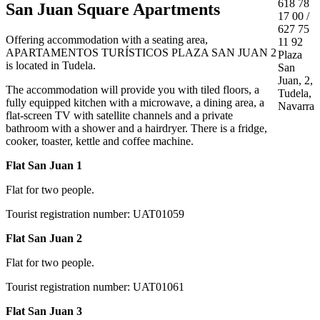
618 78
San Juan Square Apartments
17 00 /
627 75
Offering accommodation with a seating area,
11 92
APARTAMENTOS TURÍSTICOS PLAZA SAN JUAN 2
Plaza
is located in Tudela.
San
Juan, 2,
The accommodation will provide you with tiled floors, a
Tudela,
fully equipped kitchen with a microwave, a dining area, a
Navarra
flat-screen TV with satellite channels and a private
bathroom with a shower and a hairdryer. There is a fridge,
cooker, toaster, kettle and coffee machine.
Flat San Juan 1
Flat for two people.
Tourist registration number: UAT01059
Flat San Juan 2
Flat for two people.
Tourist registration number: UAT01061
Flat San Juan 3