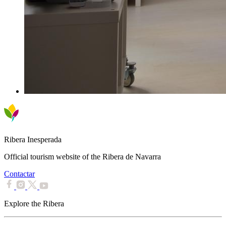
Ribera Inesperada
Official tourism website of the Ribera de Navarra
Contactar
Explore the Ribera