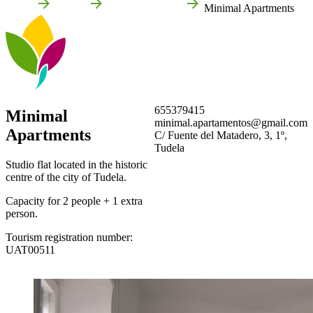
Home
Tudela
Local businesses
Minimal Apartments
655379415
Minimal
minimal.apartamentos@gmail.com
Apartments
C/ Fuente del Matadero, 3, 1º,
Tudela
Studio flat located in the historic
centre of the city of Tudela.
Capacity for 2 people + 1 extra
person.
Tourism registration number:
UAT00511