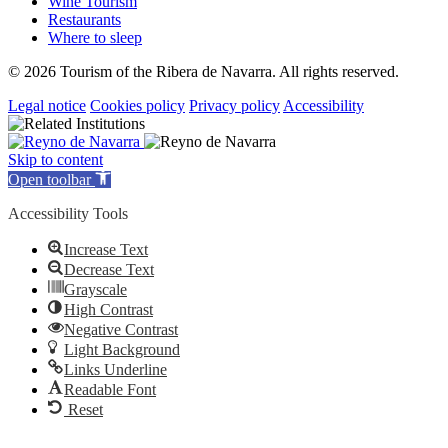
Wine Tourism
Restaurants
Where to sleep
© 2026 Tourism of the Ribera de Navarra. All rights reserved.
Legal notice
Cookies policy
Privacy policy
Accessibility
Skip to content
Open toolbar
Accessibility Tools
Increase Text
Decrease Text
Grayscale
High Contrast
Negative Contrast
Light Background
Links Underline
Readable Font
Reset