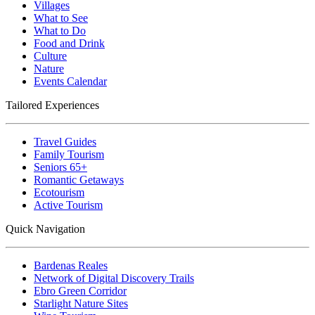
Villages
What to See
What to Do
Food and Drink
Culture
Nature
Events Calendar
Tailored Experiences
Travel Guides
Family Tourism
Seniors 65+
Romantic Getaways
Ecotourism
Active Tourism
Quick Navigation
Bardenas Reales
Network of Digital Discovery Trails
Ebro Green Corridor
Starlight Nature Sites