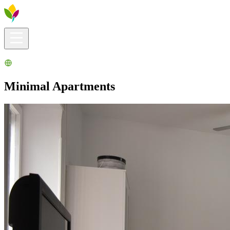
Visitors info
Explore
What to Do
Ribera for You
Events Calendar
Minimal Apartments