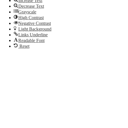
Increase Text
Decrease Text
Grayscale
High Contrast
Negative Contrast
Light Background
Links Underline
Readable Font
Reset