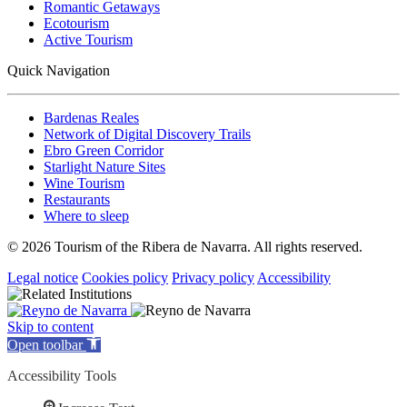
Romantic Getaways
Ecotourism
Active Tourism
Quick Navigation
Bardenas Reales
Network of Digital Discovery Trails
Ebro Green Corridor
Starlight Nature Sites
Wine Tourism
Restaurants
Where to sleep
© 2026 Tourism of the Ribera de Navarra. All rights reserved.
Legal notice
Cookies policy
Privacy policy
Accessibility
Skip to content
Open toolbar
Accessibility Tools