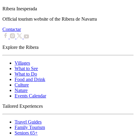
Ribera Inesperada
Official tourism website of the Ribera de Navarra
Contactar
Explore the Ribera
Villages
What to See
What to Do
Food and Drink
Culture
Nature
Events Calendar
Tailored Experiences
Travel Guides
Family Tourism
Seniors 65+