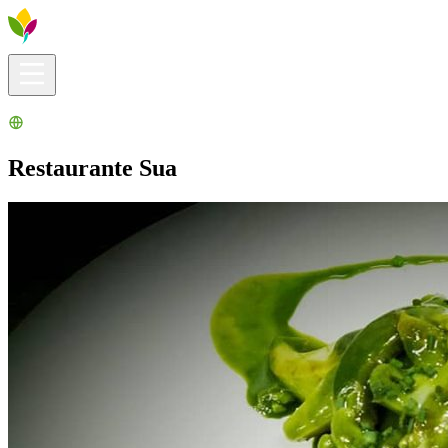
Visitors info
Explore
What to Do
Ribera for You
Events Calendar
Restaurante Sua