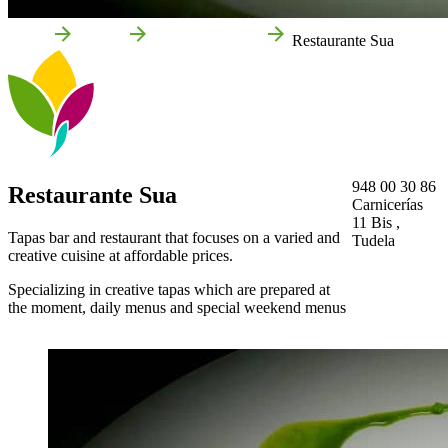
Home
Tudela
Local businesses
Restaurante Sua
948 00 30 86
Restaurante Sua
Carnicerías
11 Bis ,
Tapas bar and restaurant that focuses on a varied and
Tudela
creative cuisine at affordable prices.
Specializing in creative tapas which are prepared at
the moment, daily menus and special weekend menus