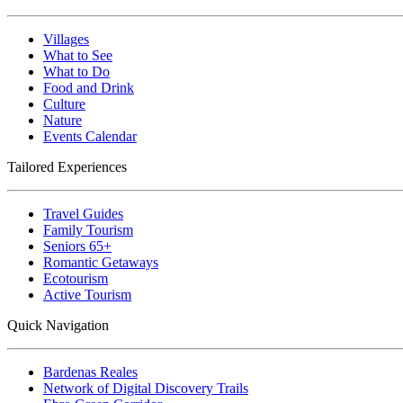
Villages
What to See
What to Do
Food and Drink
Culture
Nature
Events Calendar
Tailored Experiences
Travel Guides
Family Tourism
Seniors 65+
Romantic Getaways
Ecotourism
Active Tourism
Quick Navigation
Bardenas Reales
Network of Digital Discovery Trails