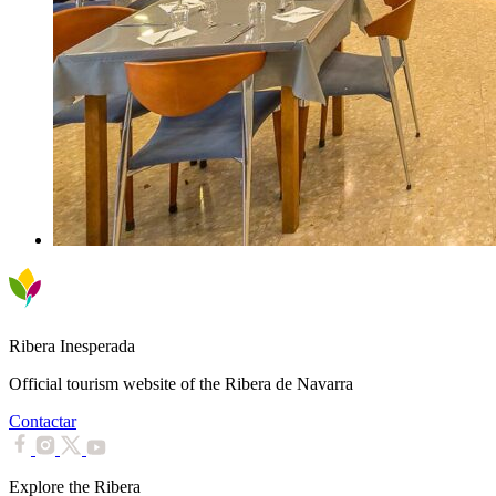
Ribera Inesperada
Official tourism website of the Ribera de Navarra
Contactar
Explore the Ribera