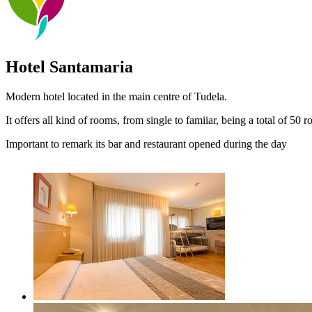
Hotel Santamaria
Modern hotel located in the main centre of Tudela.
It offers all kind of rooms, from single to famiiar, being a total of 50
Important to remark its bar and restaurant opened during the day