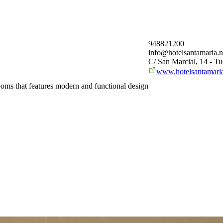
948821200
info@hotelsantamaria.n
C/ San Marcial, 14 - Tu
www.hotelsantamaria
 rooms that features modern and functional design