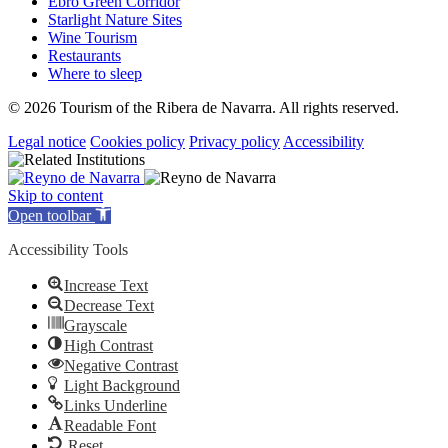
Ebro Green Corridor
Starlight Nature Sites
Wine Tourism
Restaurants
Where to sleep
© 2026 Tourism of the Ribera de Navarra. All rights reserved.
Legal notice
Cookies policy
Privacy policy
Accessibility
Skip to content
Open toolbar
Accessibility Tools
Increase Text
Decrease Text
Grayscale
High Contrast
Negative Contrast
Light Background
Links Underline
Readable Font
Reset