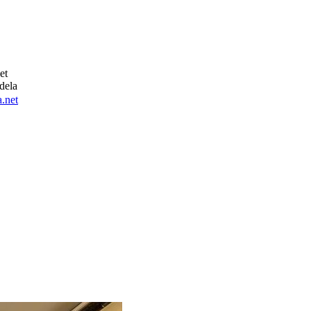
et
dela
.net