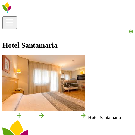
Visitors info
Explore
What to Do
Ribera for You
Events Calendar
Hotel Santamaria
Home
Tudela
Local businesses
Hotel Santamaria