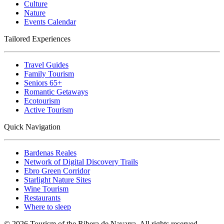
Culture
Nature
Events Calendar
Tailored Experiences
Travel Guides
Family Tourism
Seniors 65+
Romantic Getaways
Ecotourism
Active Tourism
Quick Navigation
Bardenas Reales
Network of Digital Discovery Trails
Ebro Green Corridor
Starlight Nature Sites
Wine Tourism
Restaurants
Where to sleep
© 2026 Tourism of the Ribera de Navarra. All rights reserved.