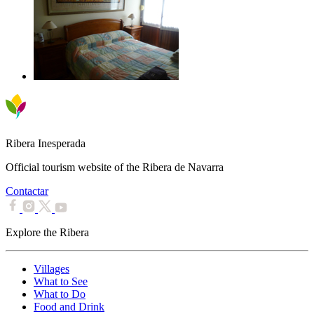
Ribera Inesperada
Official tourism website of the Ribera de Navarra
Contactar
Explore the Ribera
Villages
What to See
What to Do
Food and Drink