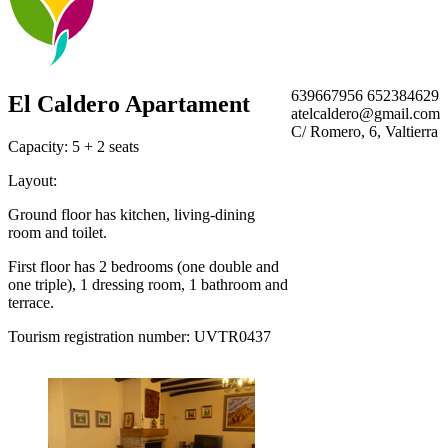
639667956 652384629
El Caldero Apartament
atelcaldero@gmail.com
C/ Romero, 6, Valtierra
Capacity: 5 + 2 seats
Layout:
Ground floor has kitchen, living-dining
room and toilet.
First floor has 2 bedrooms (one double and
one triple), 1 dressing room, 1 bathroom and
terrace.
Tourism registration number: UVTR0437