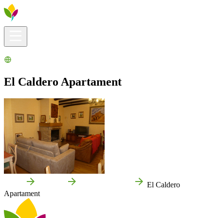
Visitors info
Explore
What to Do
Ribera for You
Events Calendar
El Caldero Apartament
Home
Valtierra
Local businesses
El Caldero
Apartament