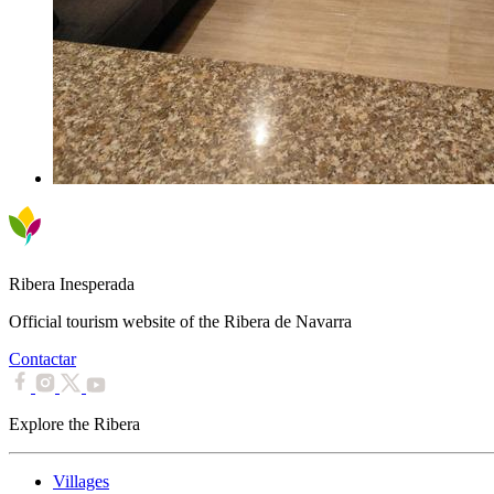
Ribera Inesperada
Official tourism website of the Ribera de Navarra
Contactar
Explore the Ribera
Villages