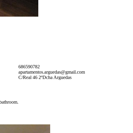
686590782
apartamentos.arguedas@gmail.com
C/Real 46 2ºDcha Arguedas
 bathroom.