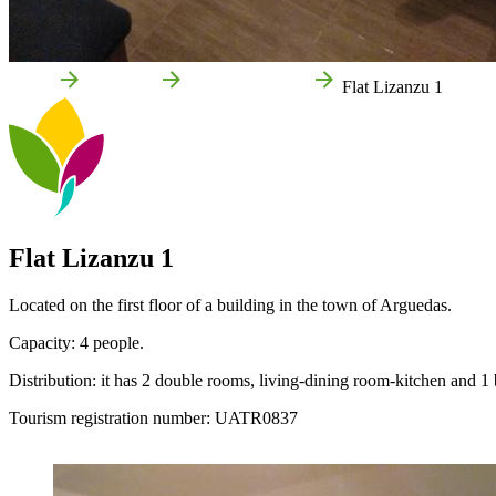
Home
Arguedas
Local businesses
Flat Lizanzu 1
Flat Lizanzu 1
Located on the first floor of a building in the town of Arguedas.
Capacity: 4 people.
Distribution: it has 2 double rooms, living-dining room-kitchen and 1
Tourism registration number: UATR0837