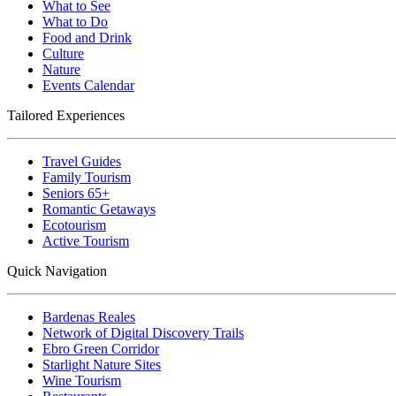
What to See
What to Do
Food and Drink
Culture
Nature
Events Calendar
Tailored Experiences
Travel Guides
Family Tourism
Seniors 65+
Romantic Getaways
Ecotourism
Active Tourism
Quick Navigation
Bardenas Reales
Network of Digital Discovery Trails
Ebro Green Corridor
Starlight Nature Sites
Wine Tourism