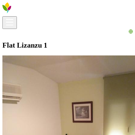
Visitors info
Explore
What to Do
Ribera for You
Events Calendar
Flat Lizanzu 1