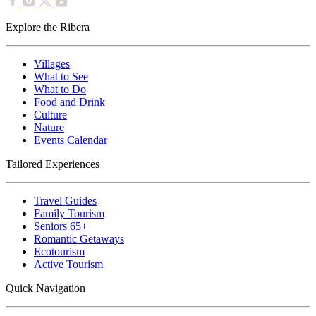
Explore the Ribera
Villages
What to See
What to Do
Food and Drink
Culture
Nature
Events Calendar
Tailored Experiences
Travel Guides
Family Tourism
Seniors 65+
Romantic Getaways
Ecotourism
Active Tourism
Quick Navigation