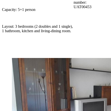
number:
UAT00453
Capacity: 5+1 person
Layout: 3 bedrooms (2 doubles and 1 single),
1 bathroom, kitchen and living-dining room.