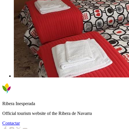
Ribera Inesperada
Official tourism website of the Ribera de Navarra
Contactar