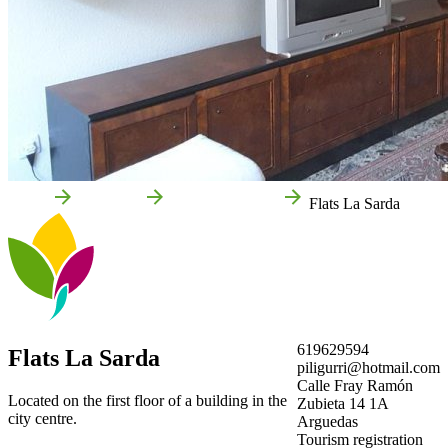
Home
Arguedas
Local businesses
Flats La Sarda
619629594
Flats La Sarda
piligurri@hotmail.com
Calle Fray Ramón
Located on the first floor of a building in the
Zubieta 14 1A
city centre.
Arguedas
Tourism registration