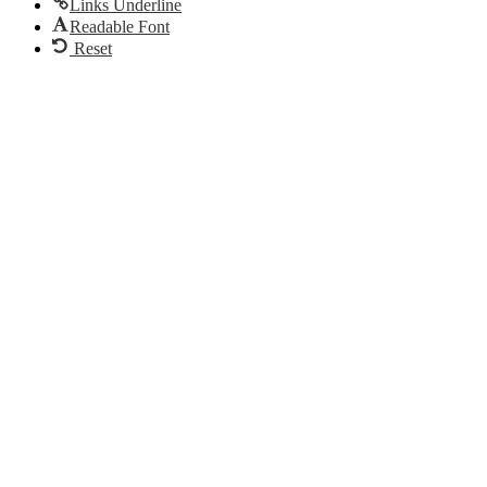
Links Underline
Readable Font
Reset