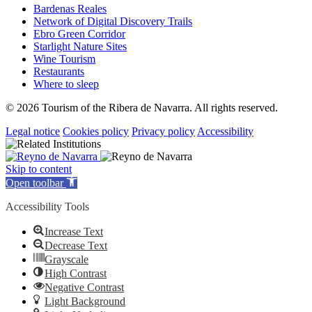
Bardenas Reales
Network of Digital Discovery Trails
Ebro Green Corridor
Starlight Nature Sites
Wine Tourism
Restaurants
Where to sleep
© 2026 Tourism of the Ribera de Navarra. All rights reserved.
Legal notice
Cookies policy
Privacy policy
Accessibility
Skip to content
Open toolbar
Accessibility Tools
Increase Text
Decrease Text
Grayscale
High Contrast
Negative Contrast
Light Background