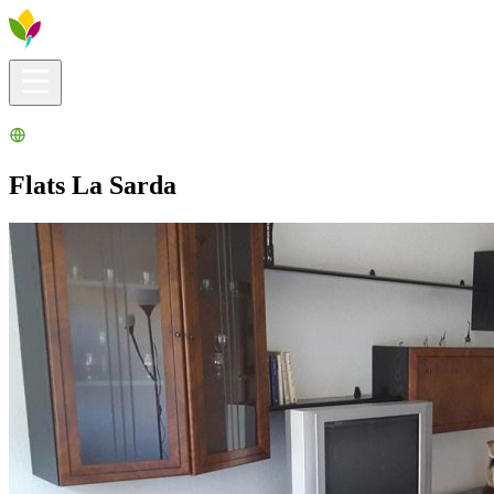
Visitors info
Explore
What to Do
Ribera for You
Events Calendar
Flats La Sarda