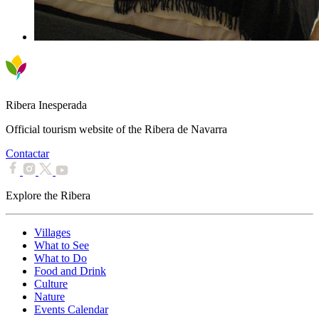
Ribera Inesperada
Official tourism website of the Ribera de Navarra
Contactar
Explore the Ribera
Villages
What to See
What to Do
Food and Drink
Culture
Nature
Events Calendar