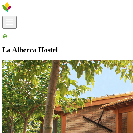
Visitors info
Explore
What to Do
Ribera for You
Events Calendar
La Alberca Hostel