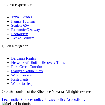
Tailored Experiences
Travel Guides
Family Tourism
Seniors 65+
Romantic Getaways
Ecotourism
Active Tourism
Quick Navigation
Bardenas Reales
Network of Digital Discovery Trails
Ebro Green Corridor
Starlight Nature Sites
Wine Tourism
Restaurants
Where to sleep
© 2026 Tourism of the Ribera de Navarra. All rights reserved.
Legal notice
Cookies policy
Privacy policy
Accessibility