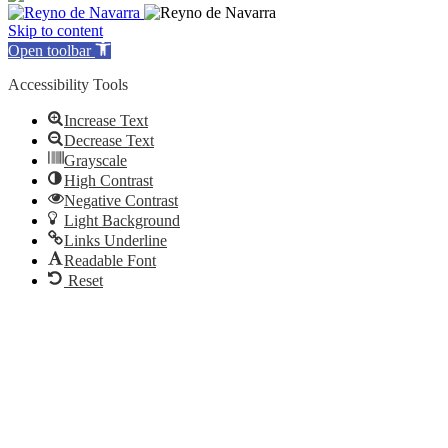
Skip to content
Open toolbar
Accessibility Tools
Increase Text
Decrease Text
Grayscale
High Contrast
Negative Contrast
Light Background
Links Underline
Readable Font
Reset