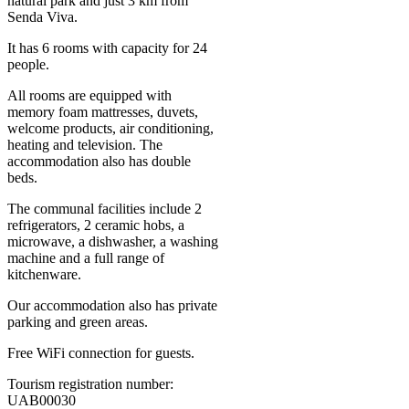
natural park and just 3 km from
Senda Viva.
It has 6 rooms with capacity for 24
people.
All rooms are equipped with
memory foam mattresses, duvets,
welcome products, air conditioning,
heating and television. The
accommodation also has double
beds.
The communal facilities include 2
refrigerators, 2 ceramic hobs, a
microwave, a dishwasher, a washing
machine and a full range of
kitchenware.
Our accommodation also has private
parking and green areas.
Free WiFi connection for guests.
Tourism registration number:
UAB00030