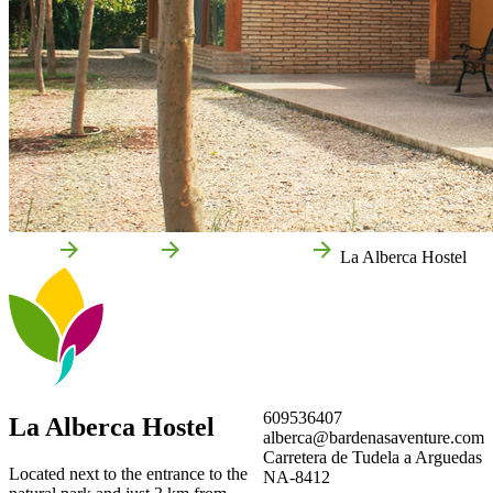
Home
Arguedas
Local businesses
La Alberca Hostel
609536407
La Alberca Hostel
alberca@bardenasaventure.com
Carretera de Tudela a Arguedas
Located next to the entrance to the
NA-8412