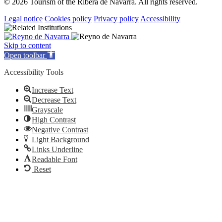
© 2026 Tourism of the Ribera de Navarra. All rights reserved.
Legal notice
Cookies policy
Privacy policy
Accessibility
Skip to content
Open toolbar
Accessibility Tools
Increase Text
Decrease Text
Grayscale
High Contrast
Negative Contrast
Light Background
Links Underline
Readable Font
Reset