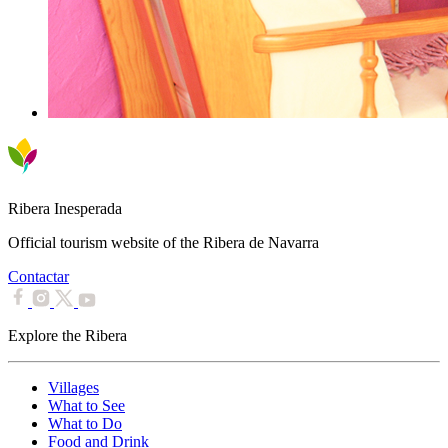
Ribera Inesperada
Official tourism website of the Ribera de Navarra
Contactar
Explore the Ribera
Villages
What to See
What to Do
Food and Drink