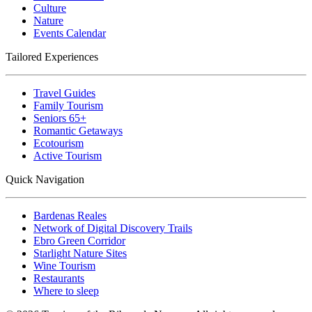
Culture
Nature
Events Calendar
Tailored Experiences
Travel Guides
Family Tourism
Seniors 65+
Romantic Getaways
Ecotourism
Active Tourism
Quick Navigation
Bardenas Reales
Network of Digital Discovery Trails
Ebro Green Corridor
Starlight Nature Sites
Wine Tourism
Restaurants
Where to sleep