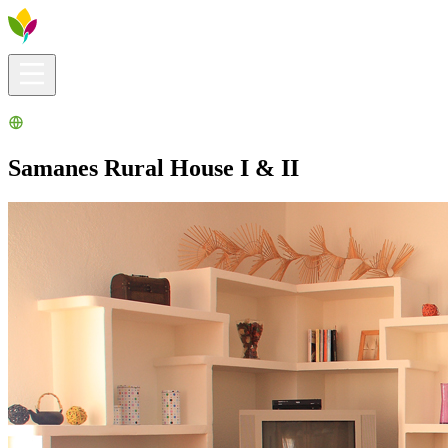
Visitors info
Explore
What to Do
Ribera for You
Events Calendar
Samanes Rural House I & II