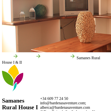
Home
Arguedas
Local businesses
Samanes Rural
House I & II
+34 609 77 24 50
Samanes
info@bardenasaventure.com;
Rural House I
alberca@bardenasaventure.com