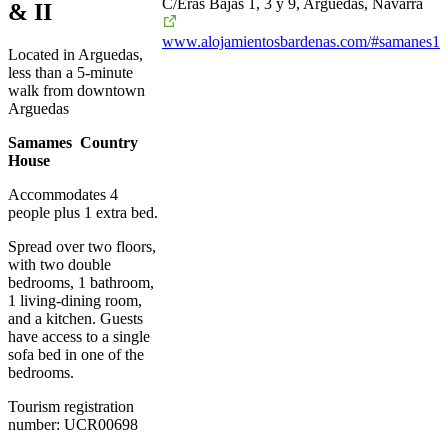
C/Eras Bajas 1, 3 y 9, Arguedas, Navarra
& II
www.alojamientosbardenas.com/#samanes1
Located in Arguedas,
less than a 5-minute
walk from downtown
Arguedas
Samames Country
House
Accommodates 4
people plus 1 extra bed.
Spread over two floors,
with two double
bedrooms, 1 bathroom,
1 living-dining room,
and a kitchen. Guests
have access to a single
sofa bed in one of the
bedrooms.
Tourism registration
number: UCR00698