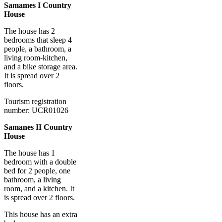
Samames I Country
House
The house has 2
bedrooms that sleep 4
people, a bathroom, a
living room-kitchen,
and a bike storage area.
It is spread over 2
floors.
Tourism registration
number: UCR01026
Samanes II Country
House
The house has 1
bedroom with a double
bed for 2 people, one
bathroom, a living
room, and a kitchen. It
is spread over 2 floors.
This house has an extra