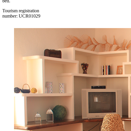
bed.
Tourism registration
number: UCR01029