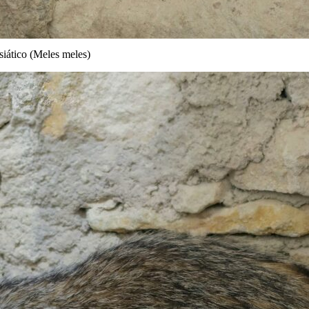
iático (Meles meles)