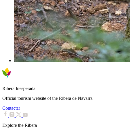
Ribera Inesperada
Official tourism website of the Ribera de Navarra
Contactar
Explore the Ribera