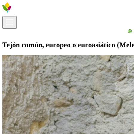
Visitors info
Explore
What to Do
Ribera for You
Events Calendar
Tejón común, europeo o euroasiático (Mele