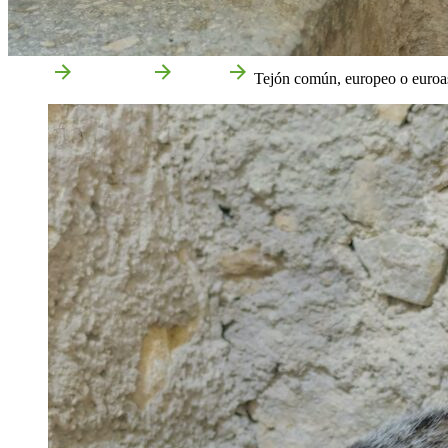
Home
Attractions
Nature
Tejón común, europeo o euroas