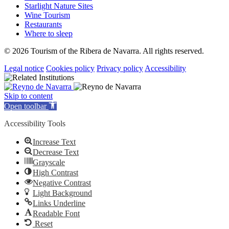
Starlight Nature Sites
Wine Tourism
Restaurants
Where to sleep
© 2026 Tourism of the Ribera de Navarra. All rights reserved.
Legal notice
Cookies policy
Privacy policy
Accessibility
Skip to content
Open toolbar
Accessibility Tools
Increase Text
Decrease Text
Grayscale
High Contrast
Negative Contrast
Light Background
Links Underline
Readable Font
Reset