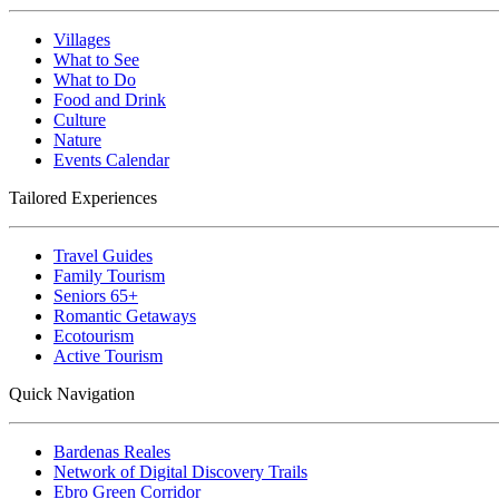
Villages
What to See
What to Do
Food and Drink
Culture
Nature
Events Calendar
Tailored Experiences
Travel Guides
Family Tourism
Seniors 65+
Romantic Getaways
Ecotourism
Active Tourism
Quick Navigation
Bardenas Reales
Network of Digital Discovery Trails
Ebro Green Corridor