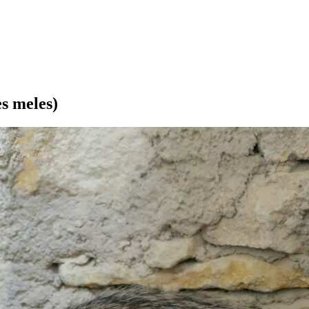
s meles)