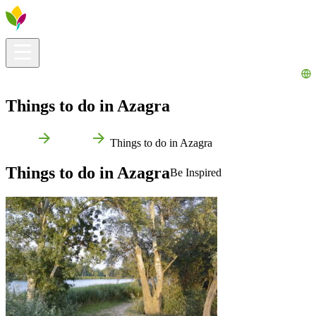
Visitors info
Explore
What to Do
Ribera for You
Events Calendar
Things to do in Azagra
Home
Azagra
Things to do in Azagra
Things to do in Azagra
Be Inspired