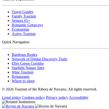
Travel Guides
Family Tourism
Seniors 65+
Romantic Getaways
Ecotourism
Active Tourism
Quick Navigation
Bardenas Reales
Network of Digital Discovery Trails
Ebro Green Corridor
Starlight Nature Sites
Wine Tourism
Restaurants
Where to sleep
© 2026 Tourism of the Ribera de Navarra. All rights reserved.
Legal notice
Cookies policy
Privacy policy
Accessibility