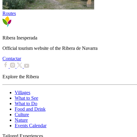
Routes
Ribera Inesperada
Official tourism website of the Ribera de Navarra
Contactar
Explore the Ribera
Villages
What to See
What to Do
Food and Drink
Culture
Nature
Events Calendar
Tailored Experiences