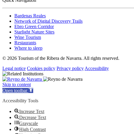
Quick Navigation
Bardenas Reales
Network of Digital Discovery Trails
Ebro Green Corridor
Starlight Nature Sites
Wine Tourism
Restaurants
Where to sleep
© 2026 Tourism of the Ribera de Navarra. All rights reserved.
Legal notice
Cookies policy
Privacy policy
Accessibility
Skip to content
Open toolbar
Accessibility Tools
Increase Text
Decrease Text
Grayscale
High Contrast