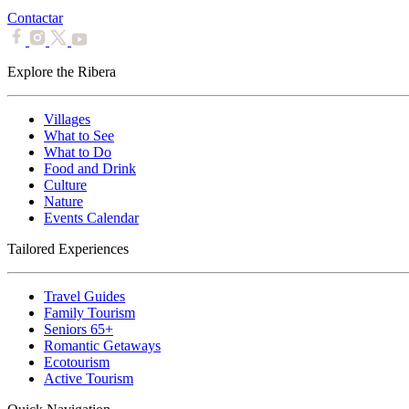
Contactar
Explore the Ribera
Villages
What to See
What to Do
Food and Drink
Culture
Nature
Events Calendar
Tailored Experiences
Travel Guides
Family Tourism
Seniors 65+
Romantic Getaways
Ecotourism
Active Tourism