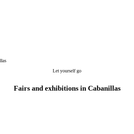
llas
Let yourself go
Fairs and exhibitions in Cabanillas