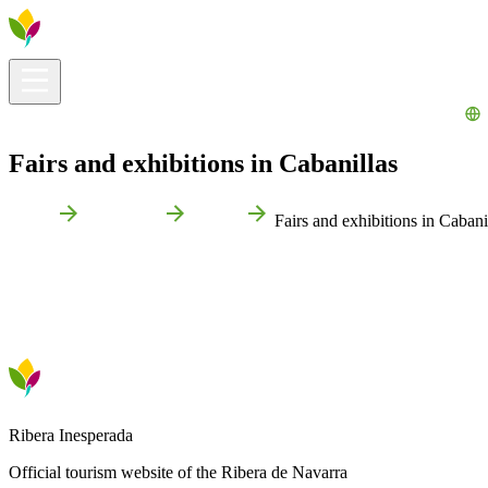
Visitors info
Explore
What to Do
Ribera for You
Events Calendar
Fairs and exhibitions in Cabanillas
Home
Cabanillas
Events
Fairs and exhibitions in Cabani
Ribera Inesperada
Official tourism website of the Ribera de Navarra