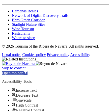
Bardenas Reales
Network of Digital Discovery Trails
Ebro Green Corridor
Starlight Nature Sites
Wine Tourism
Restaurants
Where to sleep
© 2026 Tourism of the Ribera de Navarra. All rights reserved.
Legal notice
Cookies policy
Privacy policy
Accessibility
Skip to content
Open toolbar
Accessibility Tools
Increase Text
Decrease Text
Grayscale
High Contrast
Negative Contrast