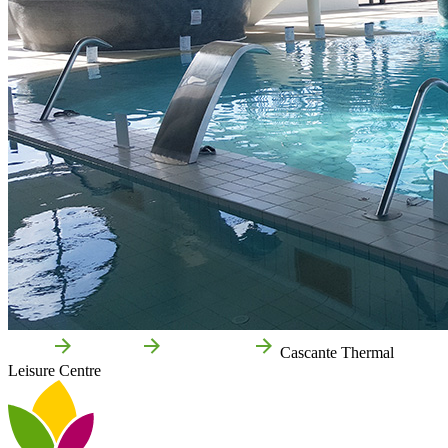
Home
Cascante
Things to do
Cascante Thermal
Leisure Centre