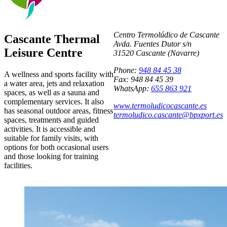
Centro Termolúdico de Cascante
Cascante Thermal
Avda. Fuentes Dutor s/n
Leisure Centre
31520 Cascante (Navarre)
Phone:
948 84 45 38
A wellness and sports facility with
Fax: 948 84 45 39
a water area, jets and relaxation
WhatsApp:
655 863 921
spaces, as well as a sauna and
complementary services. It also
www.termoludicocascante.es
has seasonal outdoor areas, fitness
termoludico.cascante@bpxport.es
spaces, treatments and guided
activities. It is accessible and
suitable for family visits, with
options for both occasional users
and those looking for training
facilities.