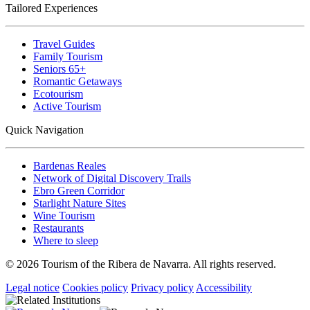
Tailored Experiences
Travel Guides
Family Tourism
Seniors 65+
Romantic Getaways
Ecotourism
Active Tourism
Quick Navigation
Bardenas Reales
Network of Digital Discovery Trails
Ebro Green Corridor
Starlight Nature Sites
Wine Tourism
Restaurants
Where to sleep
© 2026 Tourism of the Ribera de Navarra. All rights reserved.
Legal notice
Cookies policy
Privacy policy
Accessibility