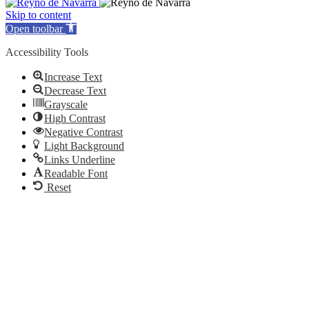
Skip to content
Open toolbar
Accessibility Tools
Increase Text
Decrease Text
Grayscale
High Contrast
Negative Contrast
Light Background
Links Underline
Readable Font
Reset