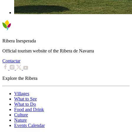
Ribera Inesperada
Official tourism website of the Ribera de Navarra
Contactar
Explore the Ribera
Villages
What to See
What to Do
Food and Drink
Culture
Nature
Events Calendar