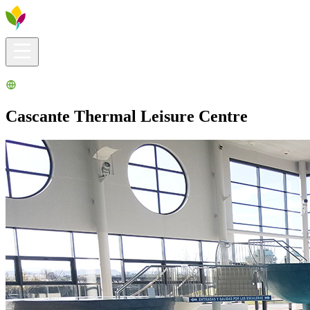
Visitors info
Explore
What to Do
Ribera for You
Events Calendar
Cascante Thermal Leisure Centre