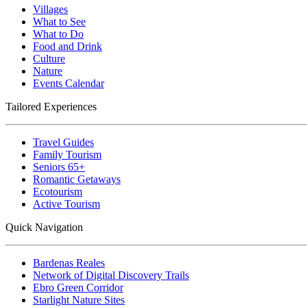
Villages
What to See
What to Do
Food and Drink
Culture
Nature
Events Calendar
Tailored Experiences
Travel Guides
Family Tourism
Seniors 65+
Romantic Getaways
Ecotourism
Active Tourism
Quick Navigation
Bardenas Reales
Network of Digital Discovery Trails
Ebro Green Corridor
Starlight Nature Sites