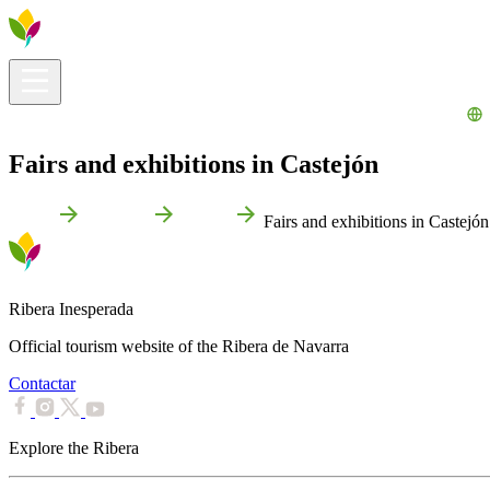
Visitors info
Explore
What to Do
Ribera for You
Events Calendar
Fairs and exhibitions in Castejón
Home
Castejón
Events
Fairs and exhibitions in Castejón
Ribera Inesperada
Official tourism website of the Ribera de Navarra
Contactar
Explore the Ribera