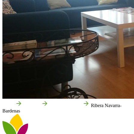
Home
Castejón
Local businesses
Ribera Navarra-
Bardenas