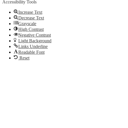
Accessibility Tools
Increase Text
Decrease Text
Grayscale
High Contrast
Negative Contrast
Light Background
Links Underline
Readable Font
Reset