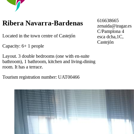
616638665
Ribera Navarra-Bardenas
zenaida@iragar.es
C/Pamplona 4
Located in the town centre of Castejón
esca dcha,1C,
Castejón
Capacity: 6+ 1 people
Layout. 3 double bedrooms (one with en-suite
bathroom), 1 bathroom, kitchen and living-dining
room. It has a terrace.
Tourism registration number: UAT00466