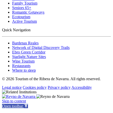
Family Tourism
Seniors 65+
Romantic Getaways
Ecotourism
Active Tourism
Quick Navigation
Bardenas Reales
Network of Digital Discovery Trails
Ebro Green Corridor
Starlight Nature Sites
Wine Tourism
Restaurants
Where to sleep
© 2026 Tourism of the Ribera de Navarra. All rights reserved.
Legal notice
Cookies policy
Privacy policy
Accessibility
Skip to content
Open toolbar