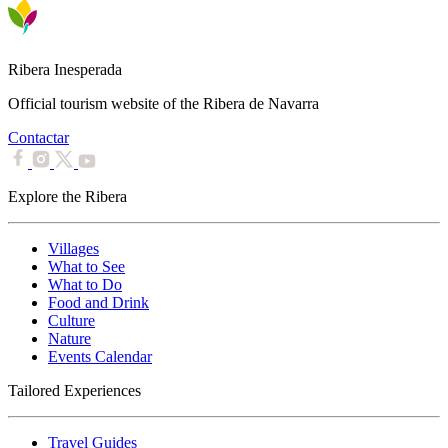
Ribera Inesperada
Official tourism website of the Ribera de Navarra
Contactar
Explore the Ribera
Villages
What to See
What to Do
Food and Drink
Culture
Nature
Events Calendar
Tailored Experiences
Travel Guides