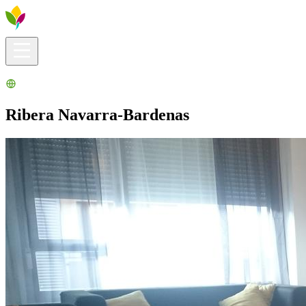
Visitors info
Explore
What to Do
Ribera for You
Events Calendar
Ribera Navarra-Bardenas