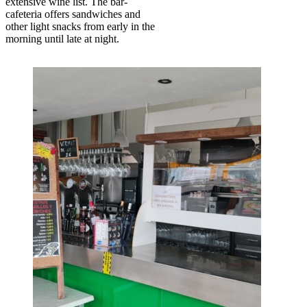
extensive wine list. The bar-
cafeteria offers sandwiches and
other light snacks from early in the
morning until late at night.