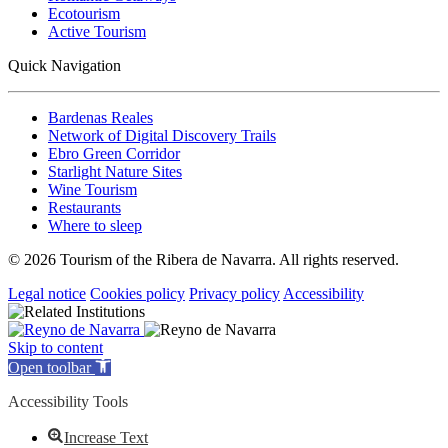
Ecotourism
Active Tourism
Quick Navigation
Bardenas Reales
Network of Digital Discovery Trails
Ebro Green Corridor
Starlight Nature Sites
Wine Tourism
Restaurants
Where to sleep
© 2026 Tourism of the Ribera de Navarra. All rights reserved.
Legal notice
Cookies policy
Privacy policy
Accessibility
Skip to content
Open toolbar
Accessibility Tools
Increase Text