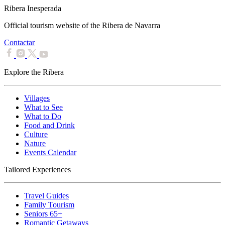
Ribera Inesperada
Official tourism website of the Ribera de Navarra
Contactar
Explore the Ribera
Villages
What to See
What to Do
Food and Drink
Culture
Nature
Events Calendar
Tailored Experiences
Travel Guides
Family Tourism
Seniors 65+
Romantic Getaways