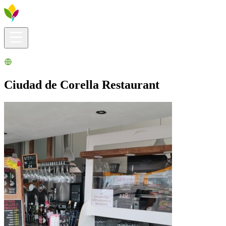
Visitors info
Explore
What to Do
Ribera for You
Events Calendar
Ciudad de Corella Restaurant