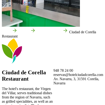
Home
Corella
Local businesses
Ciudad de Corella
Restaurant
948 78 24 00
Ciudad de Corella
reservas@hotelciudadcorella.com
Restaurant
Av. Navarra, 3, 31591 Corella,
Navarra
The hotel's restaurant, the Virgen
del Villar, serves traditional dishes
from the region of Navarra, such
as grilled specialities, as well as an