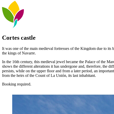
Cortes castle
It was one of the main medieval fortresses of the Kingdom due to its b
the kings of Navarre.
In the 16th century, this medieval jewel became the Palace of the Marqu
shows the different alterations it has undergone and, therefore, the dif
persists, while on the upper floor and from a later period, an importa
from the heirs of the Count of La Unión, its last inhabitant.
Booking required.