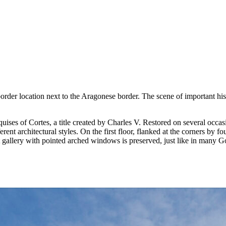
order location next to the Aragonese border. The scene of important his
ises of Cortes, a title created by Charles V. Restored on several occasio
ferent architectural styles. On the first floor, flanked at the corners by 
nt gallery with pointed arched windows is preserved, just like in many 