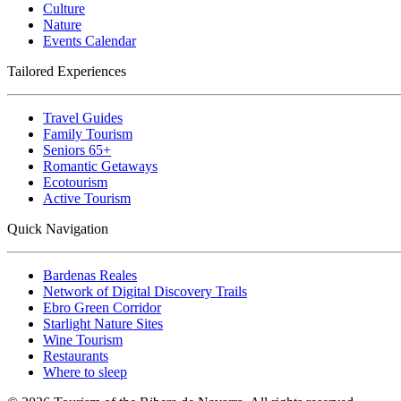
Culture
Nature
Events Calendar
Tailored Experiences
Travel Guides
Family Tourism
Seniors 65+
Romantic Getaways
Ecotourism
Active Tourism
Quick Navigation
Bardenas Reales
Network of Digital Discovery Trails
Ebro Green Corridor
Starlight Nature Sites
Wine Tourism
Restaurants
Where to sleep