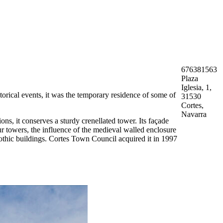
676381563
Plaza
Iglesia, 1,
torical events, it was the temporary residence of some of
31530
Cortes,
Navarra
ns, it conserves a sturdy crenellated tower. Its façade
four towers, the influence of the medieval walled enclosure
Gothic buildings. Cortes Town Council acquired it in 1997