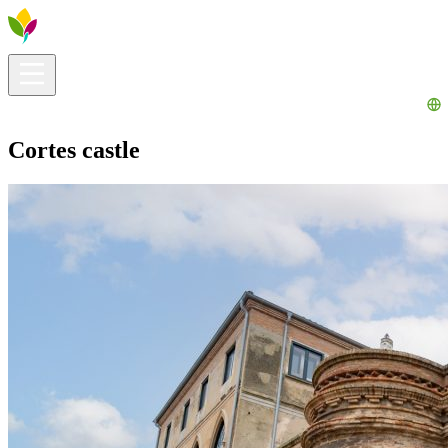
Visitors info
Explore
What to Do
Ribera for You
Events Calendar
Cortes castle