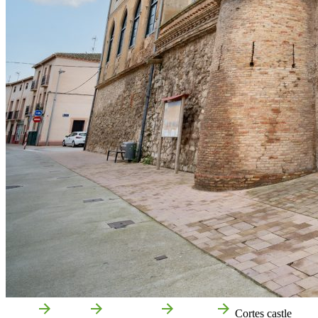
Home
Cortes
Attractions
Culture
Cortes castle