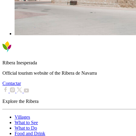
Ribera Inesperada
Official tourism website of the Ribera de Navarra
Contactar
Explore the Ribera
Villages
What to See
What to Do
Food and Drink