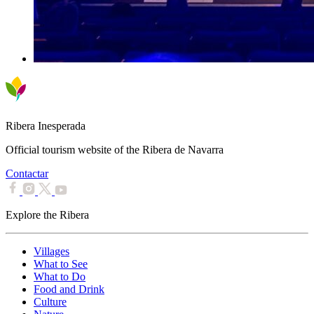
Ribera Inesperada
Official tourism website of the Ribera de Navarra
Contactar
Explore the Ribera
Villages
What to See
What to Do
Food and Drink
Culture