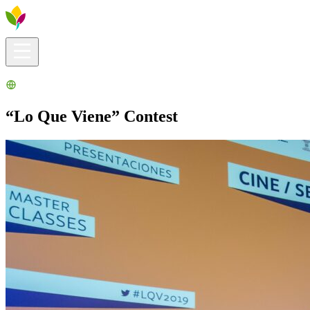
Visitors info
Explore
What to Do
Ribera for You
Events Calendar
“Lo Que Viene” Contest