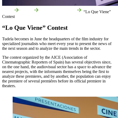
Home
Events
Fairs and exhibitions
“Lo Que Viene”
Contest
“Lo Que Viene” Contest
Tudela becomes in June the headquarters of the film industry for
specialized journalists who meet every year to present the news of
the next season and to analyze the main trends in the sector.
The contest organized by the AICE (Association of
Cinematographic Reporters of Spain) has several objectives since,
on the one hand, the audiovisual sector has a space to advance the
nearest projects, with the informants themselves being the first to
analyze these premieres, and by another, the population can enjoy
the premiere of several premiéres before its official premiere in
theaters.