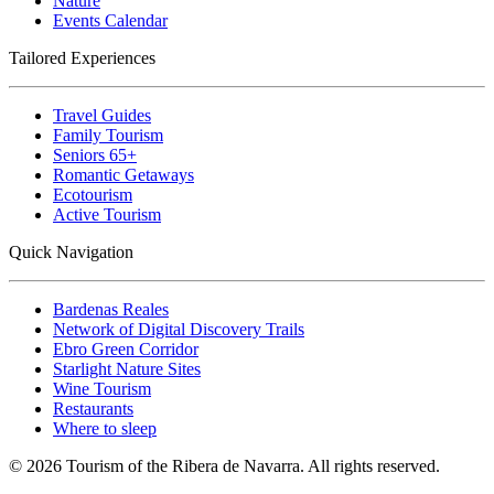
Nature
Events Calendar
Tailored Experiences
Travel Guides
Family Tourism
Seniors 65+
Romantic Getaways
Ecotourism
Active Tourism
Quick Navigation
Bardenas Reales
Network of Digital Discovery Trails
Ebro Green Corridor
Starlight Nature Sites
Wine Tourism
Restaurants
Where to sleep
© 2026 Tourism of the Ribera de Navarra. All rights reserved.