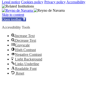
Legal notice
Cookies policy
Privacy policy
Accessibility
Skip to content
Open toolbar
Accessibility Tools
Increase Text
Decrease Text
Grayscale
High Contrast
Negative Contrast
Light Background
Links Underline
Readable Font
Reset