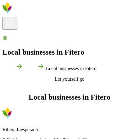
Visitors info
Explore
What to Do
Ribera for You
Events Calendar
Local businesses in Fitero
Home
Fitero
Local businesses in Fitero
Let yourself go
Local businesses in Fitero
Ribera Inesperada