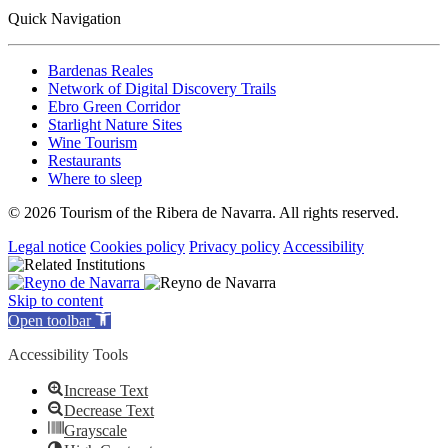
Quick Navigation
Bardenas Reales
Network of Digital Discovery Trails
Ebro Green Corridor
Starlight Nature Sites
Wine Tourism
Restaurants
Where to sleep
© 2026 Tourism of the Ribera de Navarra. All rights reserved.
Legal notice
Cookies policy
Privacy policy
Accessibility
Skip to content
Open toolbar
Accessibility Tools
Increase Text
Decrease Text
Grayscale