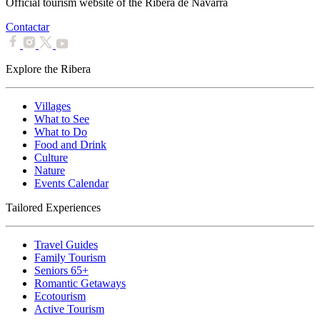
Official tourism website of the Ribera de Navarra
Contactar
Explore the Ribera
Villages
What to See
What to Do
Food and Drink
Culture
Nature
Events Calendar
Tailored Experiences
Travel Guides
Family Tourism
Seniors 65+
Romantic Getaways
Ecotourism
Active Tourism