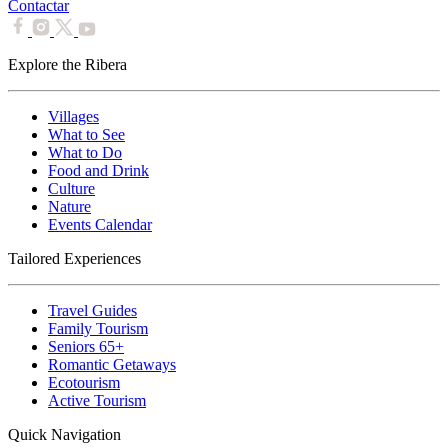
Contactar
Explore the Ribera
Villages
What to See
What to Do
Food and Drink
Culture
Nature
Events Calendar
Tailored Experiences
Travel Guides
Family Tourism
Seniors 65+
Romantic Getaways
Ecotourism
Active Tourism
Quick Navigation