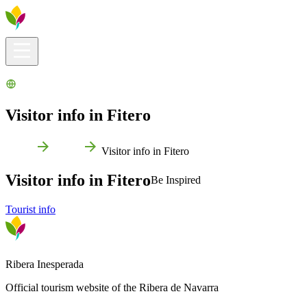
Visitors info
Explore
What to Do
Ribera for You
Events Calendar
Visitor info in Fitero
Home
Fitero
Visitor info in Fitero
Visitor info in Fitero
Be Inspired
Tourist info
Ribera Inesperada
Official tourism website of the Ribera de Navarra