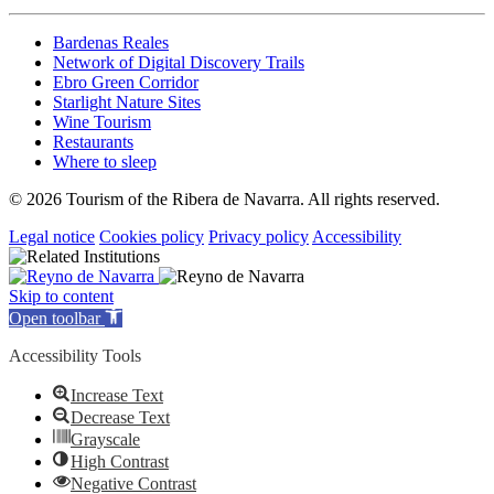
Bardenas Reales
Network of Digital Discovery Trails
Ebro Green Corridor
Starlight Nature Sites
Wine Tourism
Restaurants
Where to sleep
© 2026 Tourism of the Ribera de Navarra. All rights reserved.
Legal notice
Cookies policy
Privacy policy
Accessibility
Skip to content
Open toolbar
Accessibility Tools
Increase Text
Decrease Text
Grayscale
High Contrast
Negative Contrast