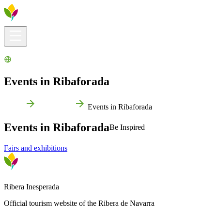
Visitors info
Explore
What to Do
Ribera for You
Events Calendar
Events in Ribaforada
Home
Ribaforada
Events in Ribaforada
Events in Ribaforada
Be Inspired
Fairs and exhibitions
Ribera Inesperada
Official tourism website of the Ribera de Navarra