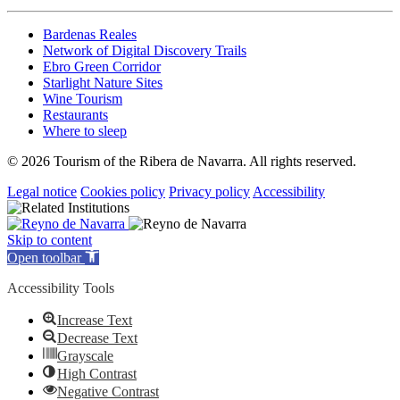
Bardenas Reales
Network of Digital Discovery Trails
Ebro Green Corridor
Starlight Nature Sites
Wine Tourism
Restaurants
Where to sleep
© 2026 Tourism of the Ribera de Navarra. All rights reserved.
Legal notice
Cookies policy
Privacy policy
Accessibility
Skip to content
Open toolbar
Accessibility Tools
Increase Text
Decrease Text
Grayscale
High Contrast
Negative Contrast