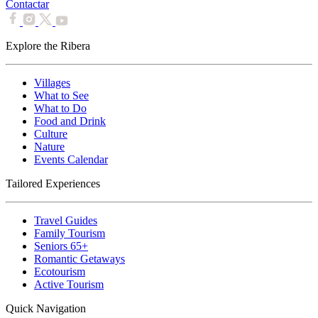
Contactar
Explore the Ribera
Villages
What to See
What to Do
Food and Drink
Culture
Nature
Events Calendar
Tailored Experiences
Travel Guides
Family Tourism
Seniors 65+
Romantic Getaways
Ecotourism
Active Tourism
Quick Navigation