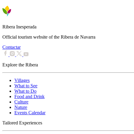
Ribera Inesperada
Official tourism website of the Ribera de Navarra
Contactar
Explore the Ribera
Villages
What to See
What to Do
Food and Drink
Culture
Nature
Events Calendar
Tailored Experiences