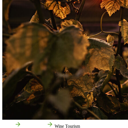
Home
Things to do
Wine Tourism