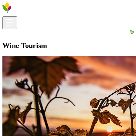
Visitors info
Explore
What to Do
Ribera for You
Events Calendar
Wine Tourism