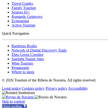
Travel Guides
Family Tourism
Seniors 65+
Romantic Getaways
Ecotourism
Active Tourism
Quick Navigation
Bardenas Reales
Network of Digital Discovery Trails
Ebro Green Corridor
Starlight Nature Sites
Wine Tourism
Restaurants
Where to sleep
© 2026 Tourism of the Ribera de Navarra. All rights reserved.
Legal notice
Cookies policy
Privacy policy
Accessibility
Skip to content
Open toolbar