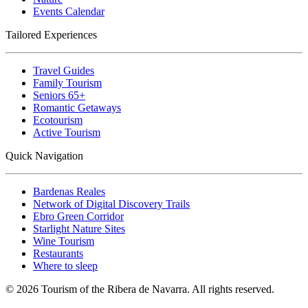
Events Calendar
Tailored Experiences
Travel Guides
Family Tourism
Seniors 65+
Romantic Getaways
Ecotourism
Active Tourism
Quick Navigation
Bardenas Reales
Network of Digital Discovery Trails
Ebro Green Corridor
Starlight Nature Sites
Wine Tourism
Restaurants
Where to sleep
© 2026 Tourism of the Ribera de Navarra. All rights reserved.