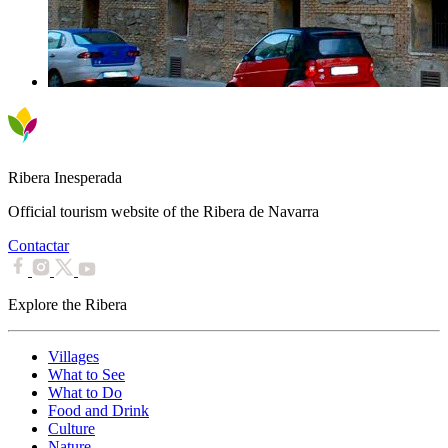
Ribera Inesperada
Official tourism website of the Ribera de Navarra
Contactar
Explore the Ribera
Villages
What to See
What to Do
Food and Drink
Culture
Nature