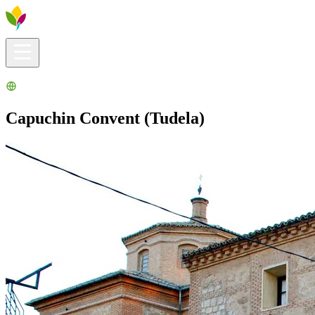
Visitors info
Explore
What to Do
Ribera for You
Events Calendar
Capuchin Convent (Tudela)