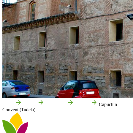
Home
Tudela
Attractions
Culture
Capuchin
Convent (Tudela)