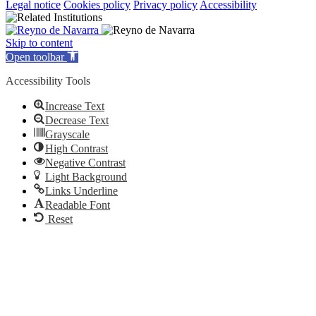
Legal notice
Cookies policy
Privacy policy
Accessibility
Skip to content
Open toolbar
Accessibility Tools
Increase Text
Decrease Text
Grayscale
High Contrast
Negative Contrast
Light Background
Links Underline
Readable Font
Reset