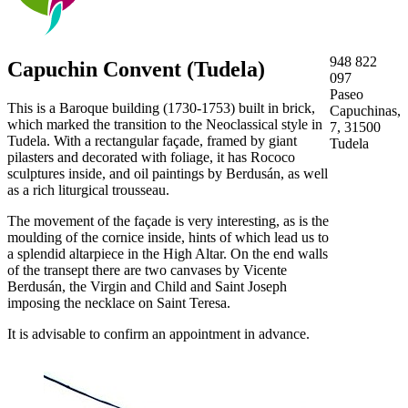
948 822
Capuchin Convent (Tudela)
097
Paseo
This is a Baroque building (1730-1753) built in brick,
Capuchinas,
which marked the transition to the Neoclassical style in
7, 31500
Tudela. With a rectangular façade, framed by giant
Tudela
pilasters and decorated with foliage, it has Rococo
sculptures inside, and oil paintings by Berdusán, as well
as a rich liturgical trousseau.
The movement of the façade is very interesting, as is the
moulding of the cornice inside, hints of which lead us to
a splendid altarpiece in the High Altar. On the end walls
of the transept there are two canvases by Vicente
Berdusán, the Virgin and Child and Saint Joseph
imposing the necklace on Saint Teresa.
It is advisable to confirm an appointment in advance.